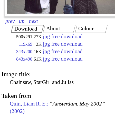
prev
·
up
·
next
About
Colour
Download
jpg free download
500x291
27K
jpg free download
119x69
3K
jpg free download
343x200
16K
jpg free download
843x490
61K
Image title:
Chainsaw, StarGirl and Julias
Taken from
Quin, Liam R. E.:
“Amsterdam, May 2002”
(2002)