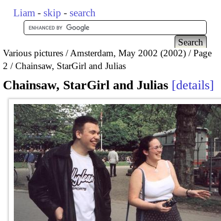
Liam
-
skip
-
search
Various pictures
Amsterdam, May 2002 (2002)
Page
2
Chainsaw, StarGirl and Julias
Chainsaw, StarGirl and Julias
details