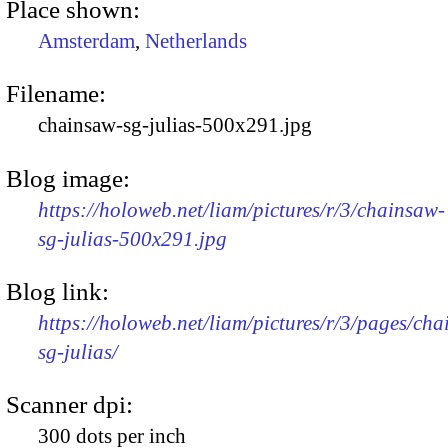
Place shown:
Amsterdam
,
Netherlands
Filename:
chainsaw-sg-julias-500x291.jpg
Blog image:
https://holoweb.net/liam/pictures/r/3/chainsaw-
sg-julias-500x291.jpg
Blog link:
https://holoweb.net/liam/pictures/r/3/pages/ch
sg-julias/
Scanner dpi:
300 dots per inch