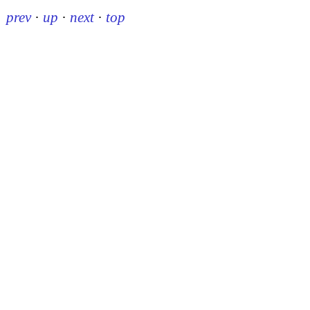
prev
·
up
·
next
·
top