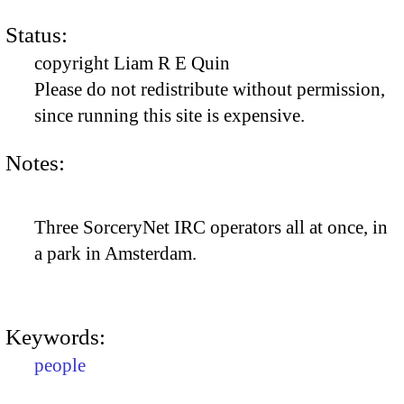
Status:
copyright Liam R E Quin
Please do not redistribute without permission,
since running this site is expensive.
Notes:
Three SorceryNet IRC operators all at once, in
a park in Amsterdam.
Keywords:
people