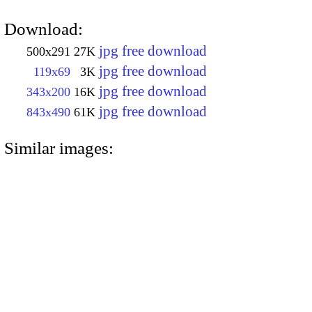
Download:
jpg free download
500x291
27K
jpg free download
119x69
3K
jpg free download
343x200
16K
jpg free download
843x490
61K
Similar images: