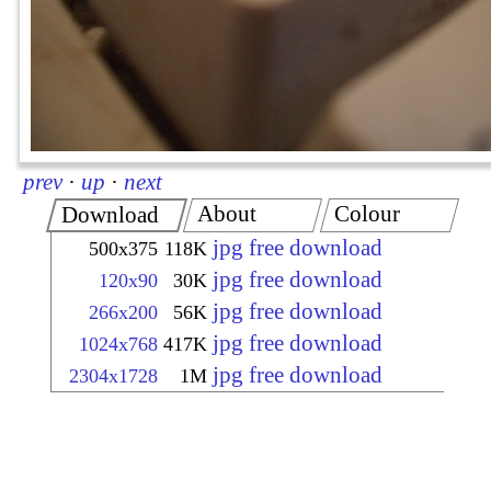
prev
·
up
·
next
About
Colour
Download
jpg free download
500x375
118K
jpg free download
120x90
30K
jpg free download
266x200
56K
jpg free download
1024x768
417K
jpg free download
2304x1728
1M