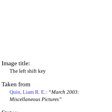
Image title:
The left shift key
Taken from
Quin, Liam R. E.:
“March 2003:
Miscellaneous Pictures”