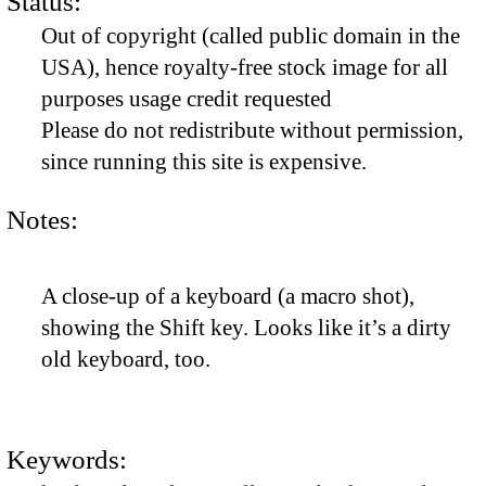
Status:
Out of copyright (called public domain in the
USA), hence royalty-free stock image for all
purposes usage credit requested
Please do not redistribute without permission,
since running this site is expensive.
Notes:
A close-up of a keyboard (a macro shot),
showing the Shift key. Looks like it’s a dirty
old keyboard, too.
Keywords: