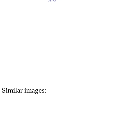
Similar images: