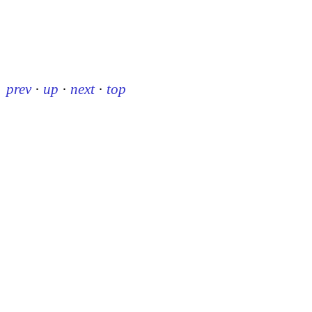
prev
·
up
·
next
·
top