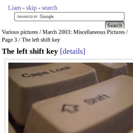
Liam
-
skip
-
search
Various pictures
March 2003: Miscellaneous Pictures
Page 3
The left shift key
The left shift key
details