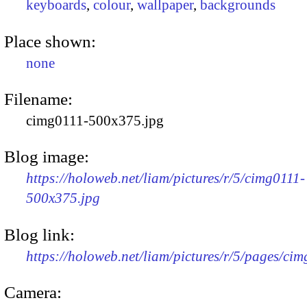
keyboards
,
colour
,
wallpaper
,
backgrounds
Place shown:
none
Filename:
cimg0111-500x375.jpg
Blog image:
https://holoweb.net/liam/pictures/r/5/cimg0111-
500x375.jpg
Blog link:
https://holoweb.net/liam/pictures/r/5/pages/cim
Camera: