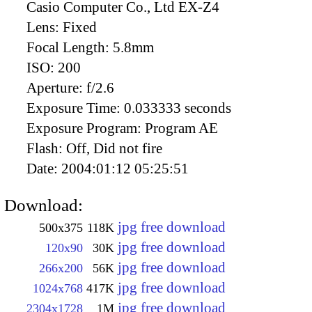
Casio Computer Co., Ltd EX-Z4
Lens:
Fixed
Focal Length:
5.8mm
ISO:
200
Aperture:
f/2.6
Exposure Time:
0.033333 seconds
Exposure Program:
Program AE
Flash:
Off, Did not fire
Date:
2004:01:12 05:25:51
Download:
jpg free download
500x375
118K
jpg free download
120x90
30K
jpg free download
266x200
56K
jpg free download
1024x768
417K
jpg free download
2304x1728
1M