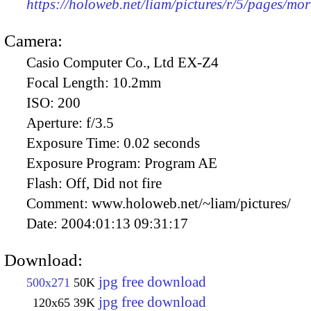
https://holoweb.net/liam/pictures/r/5/pages/mor
Camera:
Casio Computer Co., Ltd EX-Z4
Focal Length:
10.2mm
ISO:
200
Aperture:
f/3.5
Exposure Time:
0.02 seconds
Exposure Program:
Program AE
Flash:
Off, Did not fire
Comment:
www.holoweb.net/~liam/pictures/
Date:
2004:01:13 09:31:17
Download:
jpg free download
500x271
50K
jpg free download
120x65
39K