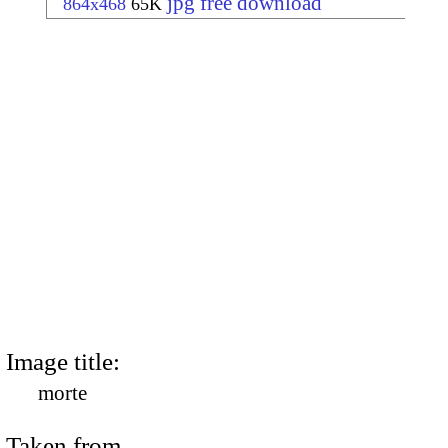
jpg free download
864x468
65K
Image title:
morte
Taken from