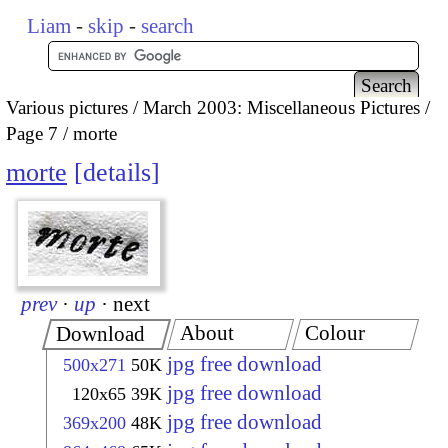
Liam
-
skip
-
search
Various pictures
March 2003: Miscellaneous Pictures
Page 7
morte
morte
details
prev
·
up
·
next
About
Colour
Download
jpg free download
500x271
50K
jpg free download
120x65
39K
jpg free download
369x200
48K