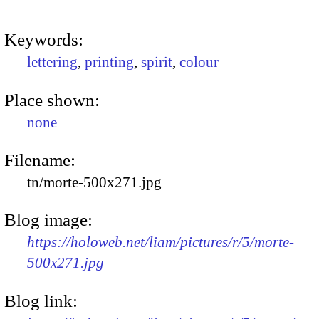
Keywords:
lettering
,
printing
,
spirit
,
colour
Place shown:
none
Filename:
tn/morte-500x271.jpg
Blog image:
https://holoweb.net/liam/pictures/r/5/morte-
500x271.jpg
Blog link: