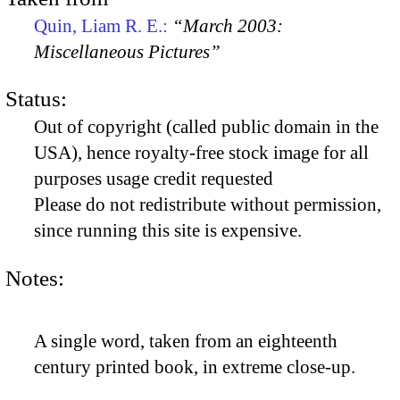
Quin, Liam R. E.:
“March 2003:
Miscellaneous Pictures”
Status:
Out of copyright (called public domain in the
USA), hence royalty-free stock image for all
purposes usage credit requested
Please do not redistribute without permission,
since running this site is expensive.
Notes:
A single word, taken from an eighteenth
century printed book, in extreme close-up.