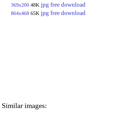
jpg free download
369x200
48K
jpg free download
864x468
65K
Similar images: