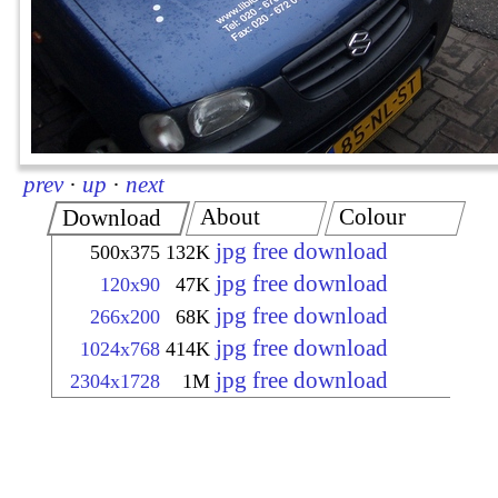
prev
·
up
·
next
About
Colour
Download
jpg free download
500x375
132K
jpg free download
120x90
47K
jpg free download
266x200
68K
jpg free download
1024x768
414K
jpg free download
2304x1728
1M