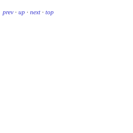
prev
·
up
·
next
·
top