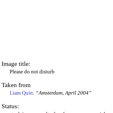
Image title:
Please do not disturb
Taken from
Liam Quin:
“Amsterdam, April 2004”
Status: