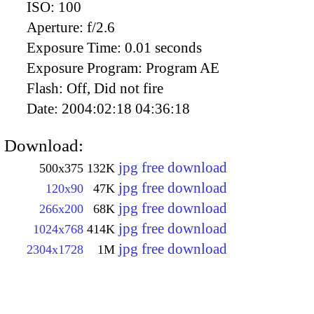
ISO:
100
Aperture:
f/2.6
Exposure Time:
0.01 seconds
Exposure Program:
Program AE
Flash:
Off, Did not fire
Date:
2004:02:18 04:36:18
Download:
jpg free download
500x375
132K
jpg free download
120x90
47K
jpg free download
266x200
68K
jpg free download
1024x768
414K
jpg free download
2304x1728
1M