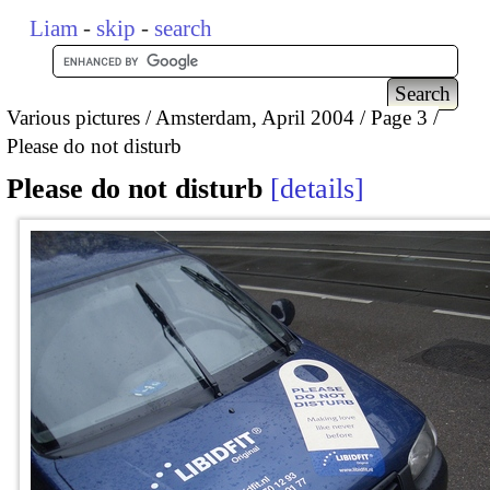
Liam
-
skip
-
search
Various pictures
Amsterdam, April 2004
Page 3
Please do not disturb
Please do not disturb
details