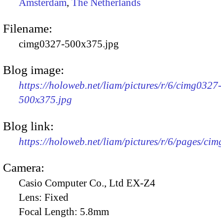
Amsterdam
,
The Netherlands
Filename:
cimg0327-500x375.jpg
Blog image:
https://holoweb.net/liam/pictures/r/6/cimg0327
500x375.jpg
Blog link:
https://holoweb.net/liam/pictures/r/6/pages/ci
Camera:
Casio Computer Co., Ltd EX-Z4
Lens:
Fixed
Focal Length:
5.8mm