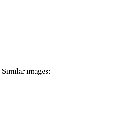
Similar images: