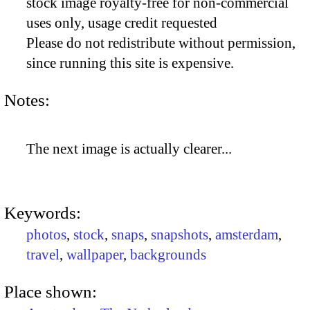
stock image royalty-free for non-commercial
uses only, usage credit requested
Please do not redistribute without permission,
since running this site is expensive.
Notes:
The next image is actually clearer...
Keywords:
photos
,
stock
,
snaps
,
snapshots
,
amsterdam
,
travel
,
wallpaper
,
backgrounds
Place shown: