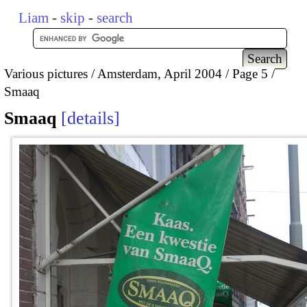
Liam
-
skip
-
search
Various pictures
Amsterdam, April 2004
Page 5
Smaaq
Smaaq
details