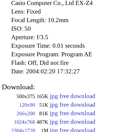
Casio Computer Co., Ltd EX-Z4
Lens:
Fixed
Focal Length:
10.2mm
ISO:
50
Aperture:
f/3.5
Exposure Time:
0.01 seconds
Exposure Program:
Program AE
Flash:
Off, Did not fire
Date:
2004:02:20 17:32:27
Download:
jpg free download
500x375
165K
jpg free download
120x90
51K
jpg free download
266x200
81K
jpg free download
1024x768
487K
jpg free download
2304x1728
1M