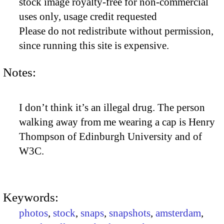
stock image royalty-free for non-commercial
uses only, usage credit requested
Please do not redistribute without permission,
since running this site is expensive.
Notes:
I don’t think it’s an illegal drug. The person
walking away from me wearing a cap is Henry
Thompson of Edinburgh University and of
W3C.
Keywords:
photos
,
stock
,
snaps
,
snapshots
,
amsterdam
,