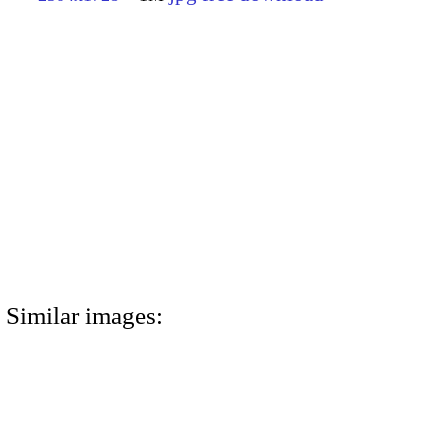
Similar images: