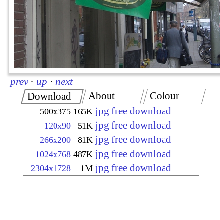
prev
·
up
·
next
About
Colour
Download
jpg free download
500x375
165K
jpg free download
120x90
51K
jpg free download
266x200
81K
jpg free download
1024x768
487K
jpg free download
2304x1728
1M