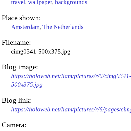
travel
,
wallpaper
,
backgrounds
Place shown:
Amsterdam
,
The Netherlands
Filename:
cimg0341-500x375.jpg
Blog image:
https://holoweb.net/liam/pictures/r/6/cimg0341
500x375.jpg
Blog link:
https://holoweb.net/liam/pictures/r/6/pages/ci
Camera: