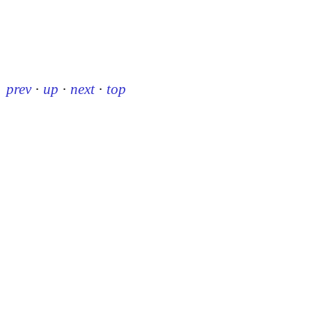
prev
·
up
·
next
·
top