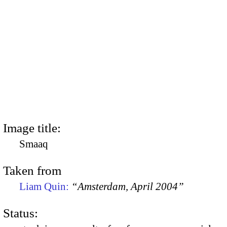
Image title:
Smaaq
Taken from
Liam Quin:
“Amsterdam, April 2004”
Status: