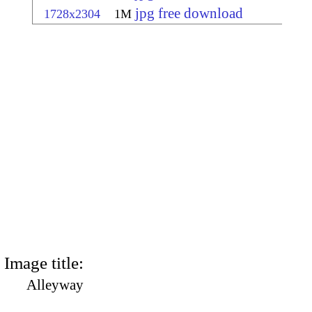
jpg free download
1728x2304
1M
Image title:
Alleyway