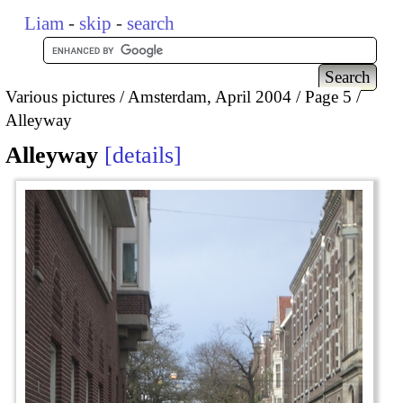
Liam
-
skip
-
search
Various pictures
Amsterdam, April 2004
Page 5
Alleyway
Alleyway
details