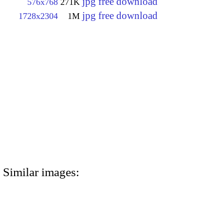
jpg free download
576x768
271K
jpg free download
1728x2304
1M
Similar images: