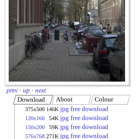
prev
·
up
·
next
About
Colour
Download
jpg free download
375x500
146K
jpg free download
120x160
54K
jpg free download
150x200
59K
jpg free download
576x768
271K