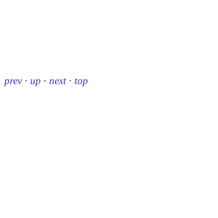
prev
·
up
·
next
·
top