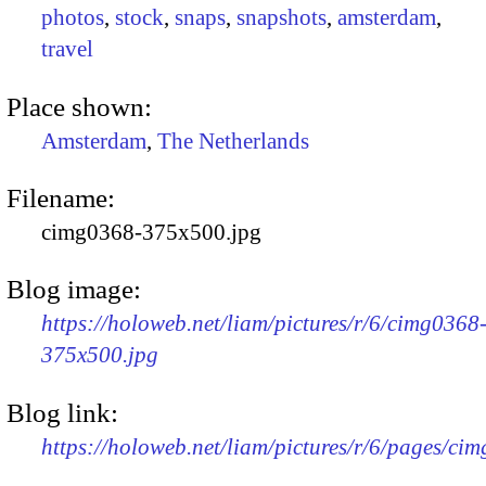
photos
,
stock
,
snaps
,
snapshots
,
amsterdam
,
travel
Place shown:
Amsterdam
,
The Netherlands
Filename:
cimg0368-375x500.jpg
Blog image:
https://holoweb.net/liam/pictures/r/6/cimg0368
375x500.jpg
Blog link:
https://holoweb.net/liam/pictures/r/6/pages/ci