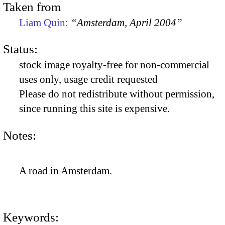
Taken from
Liam Quin:
“Amsterdam, April 2004”
Status:
stock image royalty-free for non-commercial
uses only, usage credit requested
Please do not redistribute without permission,
since running this site is expensive.
Notes:
A road in Amsterdam.
Keywords: