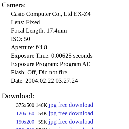
Camera:
Casio Computer Co., Ltd EX-Z4
Lens:
Fixed
Focal Length:
17.4mm
ISO:
50
Aperture:
f/4.8
Exposure Time:
0.00625 seconds
Exposure Program:
Program AE
Flash:
Off, Did not fire
Date:
2004:02:22 03:27:24
Download:
jpg free download
375x500
146K
jpg free download
120x160
54K
jpg free download
150x200
59K