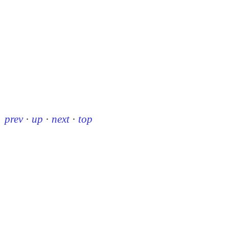
prev
·
up
·
next
·
top