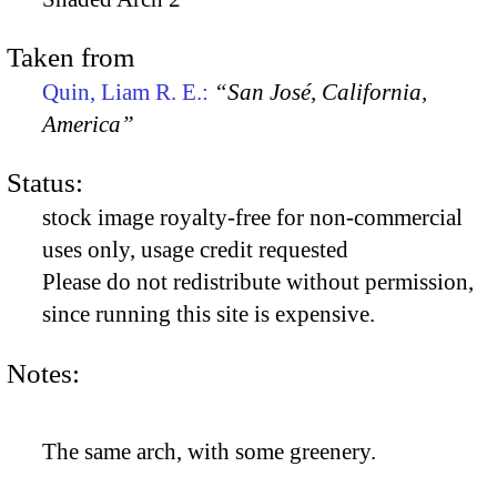
Taken from
Quin, Liam R. E.:
“San José, California,
America”
Status:
stock image royalty-free for non-commercial
uses only, usage credit requested
Please do not redistribute without permission,
since running this site is expensive.
Notes:
The same arch, with some greenery.