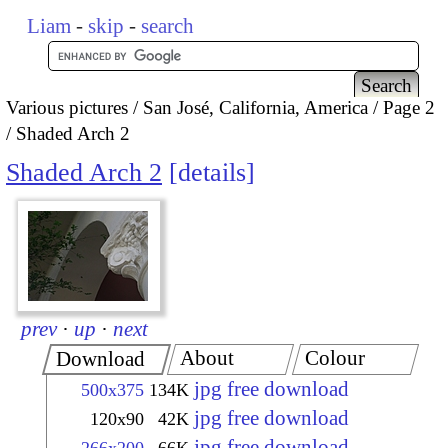
Liam
-
skip
-
search
Various pictures
San José, California, America
Page 2
Shaded Arch 2
Shaded Arch 2
details
prev
·
up
·
next
About
Colour
Download
jpg free download
500x375
134K
jpg free download
120x90
42K
jpg free download