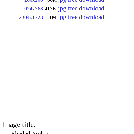
266x200
66K
jpg free download
1024x768
417K
jpg free download
2304x1728
1M
Image title:
Shaded Arch 2