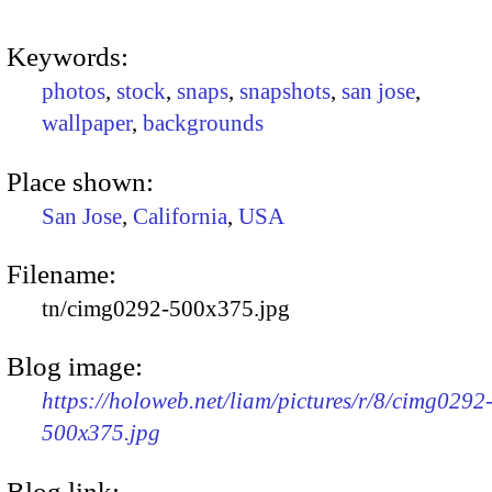
Keywords:
photos
,
stock
,
snaps
,
snapshots
,
san jose
,
wallpaper
,
backgrounds
Place shown:
San Jose
,
California
,
USA
Filename:
tn/cimg0292-500x375.jpg
Blog image:
https://holoweb.net/liam/pictures/r/8/cimg0292
500x375.jpg
Blog link: