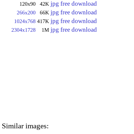
jpg free download
120x90
42K
jpg free download
266x200
66K
jpg free download
1024x768
417K
jpg free download
2304x1728
1M
Similar images: