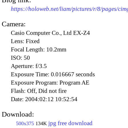
https://holoweb.net/liam/pictures/r/8/pages/ci
Camera:
Casio Computer Co., Ltd EX-Z4
Lens:
Fixed
Focal Length:
10.2mm
ISO:
50
Aperture:
f/3.5
Exposure Time:
0.016667 seconds
Exposure Program:
Program AE
Flash:
Off, Did not fire
Date:
2004:02:12 10:52:54
Download:
jpg free download
500x375
134K