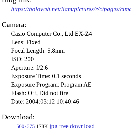
https://holoweb.net/liam/pictures/r/c/pages/ci
Camera:
Casio Computer Co., Ltd EX-Z4
Lens:
Fixed
Focal Length:
5.8mm
ISO:
200
Aperture:
f/2.6
Exposure Time:
0.1 seconds
Exposure Program:
Program AE
Flash:
Off, Did not fire
Date:
2004:03:12 10:40:46
Download:
jpg free download
500x375
178K