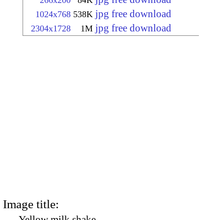
266x200
84K
jpg free download
1024x768
538K
jpg free download
2304x1728
1M
Image title:
Yellow milk shake