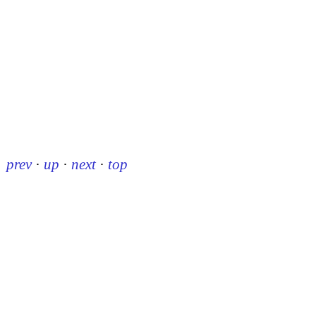
prev
·
up
·
next
·
top