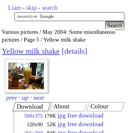
Liam
-
skip
-
search
Various pictures
May 2004: Some miscellaneous
pictures
Page 5
Yellow milk shake
Yellow milk shake
details
prev
·
up
·
next
About
Colour
Download
jpg free download
500x375
178K
jpg free download
120x90
52K
jpg free download