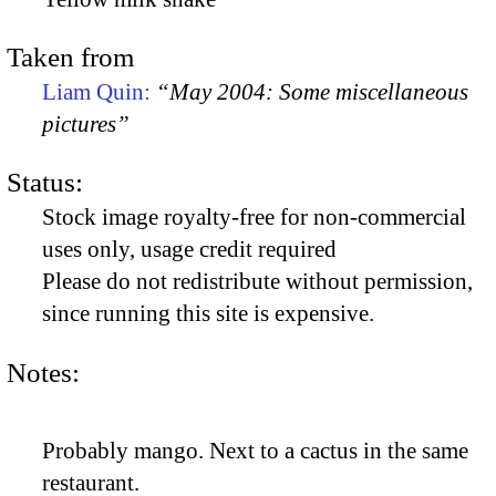
Taken from
Liam Quin:
“May 2004: Some miscellaneous
pictures”
Status:
Stock image royalty-free for non-commercial
uses only, usage credit required
Please do not redistribute without permission,
since running this site is expensive.
Notes:
Probably mango. Next to a cactus in the same
restaurant.