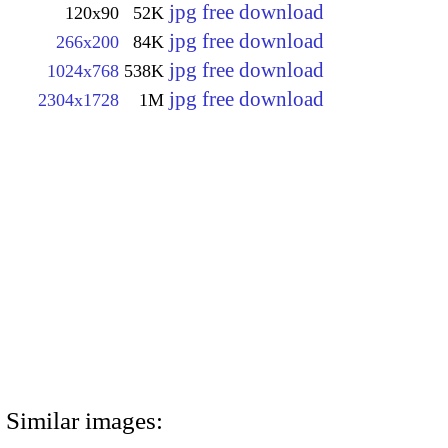
jpg free download
120x90
52K
jpg free download
266x200
84K
jpg free download
1024x768
538K
jpg free download
2304x1728
1M
Similar images: