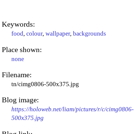
Keywords:
food
,
colour
,
wallpaper
,
backgrounds
Place shown:
none
Filename:
tn/cimg0806-500x375.jpg
Blog image:
https://holoweb.net/liam/pictures/r/c/cimg0806-
500x375.jpg
Blog link: