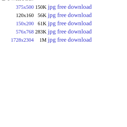
jpg free download
375x500
150K
jpg free download
120x160
56K
jpg free download
150x200
61K
jpg free download
576x768
283K
jpg free download
1728x2304
1M