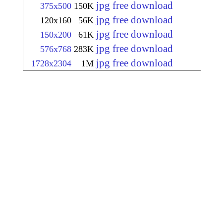
jpg free download
375x500
150K
jpg free download
120x160
56K
jpg free download
150x200
61K
jpg free download
576x768
283K
jpg free download
1728x2304
1M