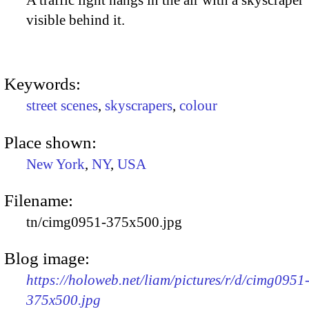
A traffic light hangs in the air with a skyscraper
visible behind it.
Keywords:
street scenes
,
skyscrapers
,
colour
Place shown:
New York
,
NY
,
USA
Filename:
tn/cimg0951-375x500.jpg
Blog image:
https://holoweb.net/liam/pictures/r/d/cimg0951
375x500.jpg