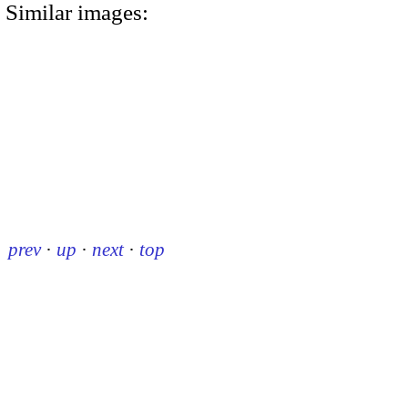
Similar images:
prev
·
up
·
next
·
top