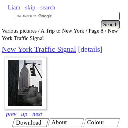
Liam
-
skip
-
search
Various pictures
A Trip to New York
Page 8
New
York Traffic Signal
New York Traffic Signal
details
prev
·
up
·
next
About
Colour
Download