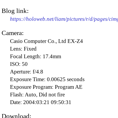
Blog link:
https://holoweb.net/liam/pictures/r/d/pages/ci
Camera:
Casio Computer Co., Ltd EX-Z4
Lens:
Fixed
Focal Length:
17.4mm
ISO:
50
Aperture:
f/4.8
Exposure Time:
0.00625 seconds
Exposure Program:
Program AE
Flash:
Auto, Did not fire
Date:
2004:03:21 09:50:31
Download: