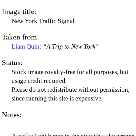
Image title:
New York Traffic Signal
Taken from
Liam Quin:
“A Trip to New York”
Status:
Stock image royalty-free for all purposes, but
usage credit required
Please do not redistribute without permission,
since running this site is expensive.
Notes: