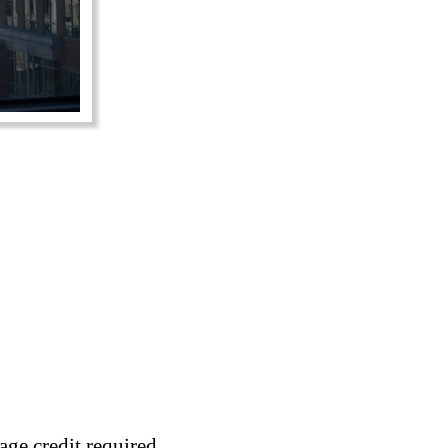
age credit required