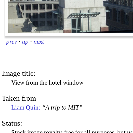
prev
·
up
·
next
Image title:
View from the hotel window
Taken from
Liam Quin:
“A trip to MIT”
Status:
Stock image royalty-free for all purposes, but us