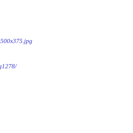
8-500x375.jpg
mg1278/