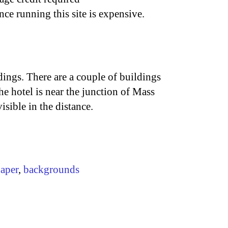
nce running this site is expensive.
ings. There are a couple of buildings
 hotel is near the junction of Mass
sible in the distance.
aper
,
backgrounds