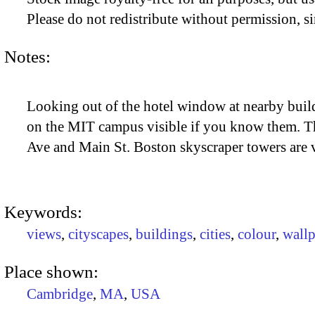
Please do not redistribute without permission, si
Notes:
Looking out of the hotel window at nearby build
on the MIT campus visible if you know them. The
Ave and Main St. Boston skyscraper towers are vi
Keywords:
views
,
cityscapes
,
buildings
,
cities
,
colour
,
wallp
Place shown:
Cambridge
,
MA
,
USA