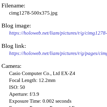
Filename:
cimg1278-500x375.jpg
Blog image:
https://holoweb.net/liam/pictures/r/g/cimg127
Blog link:
https://holoweb.net/liam/pictures/r/g/pages/ci
Camera:
Casio Computer Co., Ltd EX-Z4
Focal Length:
12.2mm
ISO:
50
Aperture:
f/3.9
Exposure Time:
0.002 seconds