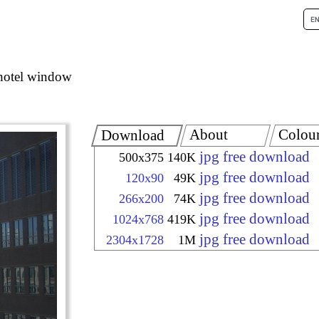
hotel window
About
Colou
Download
jpg free download
500x375
140K
jpg free download
120x90
49K
jpg free download
266x200
74K
jpg free download
1024x768
419K
jpg free download
2304x1728
1M