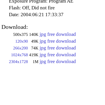
Exposure Program:
Program AE
Flash:
Off, Did not fire
Date:
2004:06:21 17:33:37
Download:
jpg free download
500x375
140K
jpg free download
120x90
49K
jpg free download
266x200
74K
jpg free download
1024x768
419K
jpg free download
2304x1728
1M