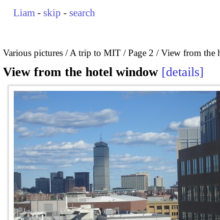
Liam
-
skip
-
search
Various pictures
A trip to MIT
Page 2
View from the 
View from the hotel window
details