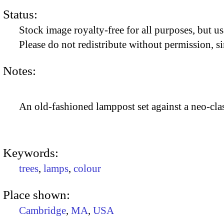
Status:
Stock image royalty-free for all purposes, but us
Please do not redistribute without permission, si
Notes:
An old-fashioned lamppost set against a neo-clas
Keywords:
trees
,
lamps
,
colour
Place shown:
Cambridge
,
MA
,
USA