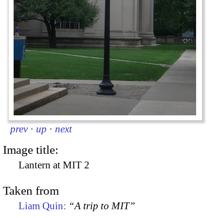
prev
·
up
·
next
Image title:
Lantern at MIT 2
Taken from
Liam Quin:
“A trip to MIT”