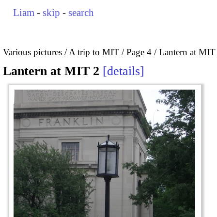
Liam
-
skip
-
search
Various pictures
A trip to MIT
Page 4
Lantern at MIT
Lantern at MIT 2
details