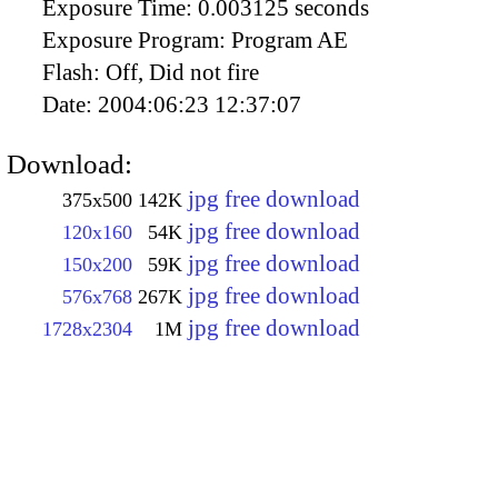
Exposure Time:
0.003125 seconds
Exposure Program:
Program AE
Flash:
Off, Did not fire
Date:
2004:06:23 12:37:07
Download:
jpg free download
375x500
142K
jpg free download
120x160
54K
jpg free download
150x200
59K
jpg free download
576x768
267K
jpg free download
1728x2304
1M