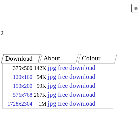
 2
About
Colour
Download
jpg free download
375x500
142K
jpg free download
120x160
54K
jpg free download
150x200
59K
jpg free download
576x768
267K
jpg free download
1728x2304
1M