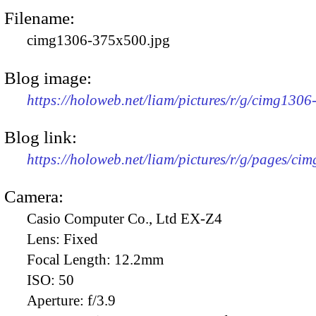
Filename:
cimg1306-375x500.jpg
Blog image:
https://holoweb.net/liam/pictures/r/g/cimg130
Blog link:
https://holoweb.net/liam/pictures/r/g/pages/ci
Camera:
Casio Computer Co., Ltd EX-Z4
Lens:
Fixed
Focal Length:
12.2mm
ISO:
50
Aperture:
f/3.9