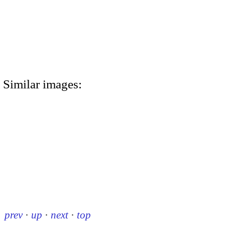
Similar images:
prev
·
up
·
next
·
top