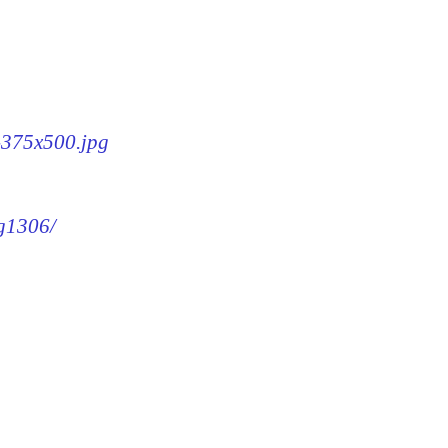
6-375x500.jpg
mg1306/