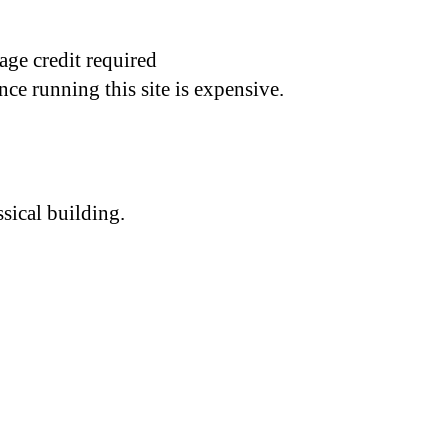
age credit required
nce running this site is expensive.
sical building.