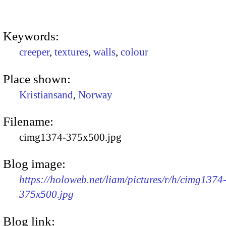
Keywords:
creeper
,
textures
,
walls
,
colour
Place shown:
Kristiansand
,
Norway
Filename:
cimg1374-375x500.jpg
Blog image:
https://holoweb.net/liam/pictures/r/h/cimg1374
375x500.jpg
Blog link: