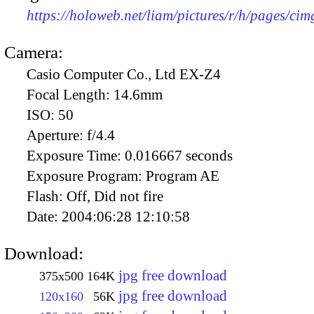
https://holoweb.net/liam/pictures/r/h/pages/ci
Camera:
Casio Computer Co., Ltd EX-Z4
Focal Length:
14.6mm
ISO:
50
Aperture:
f/4.4
Exposure Time:
0.016667 seconds
Exposure Program:
Program AE
Flash:
Off, Did not fire
Date:
2004:06:28 12:10:58
Download:
jpg free download
375x500
164K
jpg free download
120x160
56K