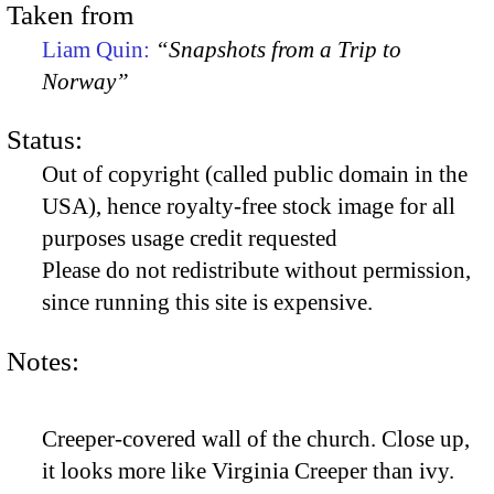
Taken from
Liam Quin:
“Snapshots from a Trip to
Norway”
Status:
Out of copyright (called public domain in the
USA), hence royalty-free stock image for all
purposes usage credit requested
Please do not redistribute without permission,
since running this site is expensive.
Notes:
Creeper-covered wall of the church. Close up,
it looks more like Virginia Creeper than ivy.