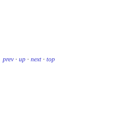
prev
·
up
·
next
·
top