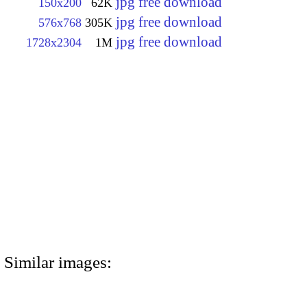
jpg free download
150x200
62K
jpg free download
576x768
305K
jpg free download
1728x2304
1M
Similar images: