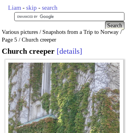
Liam
-
skip
-
search
Various pictures
Snapshots from a Trip to Norway
Page 5
Church creeper
Church creeper
details