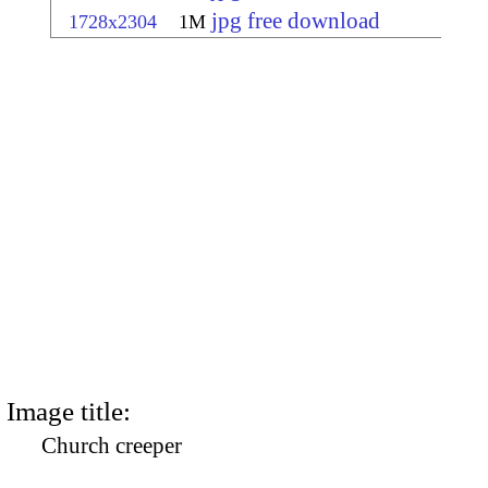
jpg free download
1728x2304
1M
Image title:
Church creeper