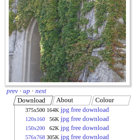
prev
·
up
·
next
About
Colour
Download
jpg free download
375x500
164K
jpg free download
120x160
56K
jpg free download
150x200
62K
jpg free download
576x768
305K