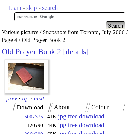
Liam
-
skip
-
search
Various pictures
Snapshots from Toronto, July 2006
Page 4
Old Prayer Book 2
Old Prayer Book 2
details
prev
·
up
·
next
About
Colour
Download
jpg free download
500x375
141K
jpg free download
120x90
44K
jpg free download