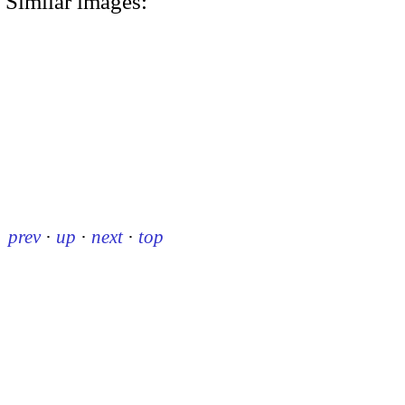
Similar images:
prev
·
up
·
next
·
top