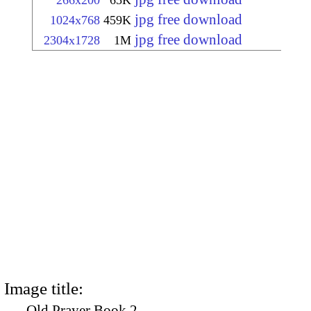
266x200
65K
jpg free download
1024x768
459K
jpg free download
2304x1728
1M
Image title:
Old Prayer Book 2