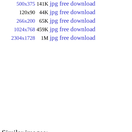
jpg free download
500x375
141K
jpg free download
120x90
44K
jpg free download
266x200
65K
jpg free download
1024x768
459K
jpg free download
2304x1728
1M