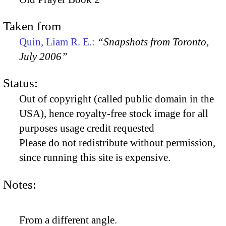
Taken from
Quin, Liam R. E.:
“Snapshots from Toronto,
July 2006”
Status:
Out of copyright (called public domain in the
USA), hence royalty-free stock image for all
purposes usage credit requested
Please do not redistribute without permission,
since running this site is expensive.
Notes:
From a different angle.