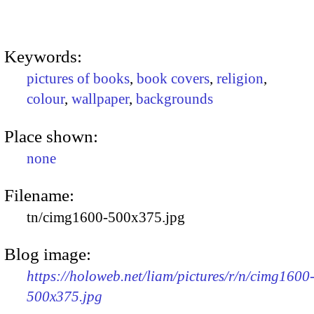
Keywords:
pictures of books
,
book covers
,
religion
,
colour
,
wallpaper
,
backgrounds
Place shown:
none
Filename:
tn/cimg1600-500x375.jpg
Blog image:
https://holoweb.net/liam/pictures/r/n/cimg1600
500x375.jpg