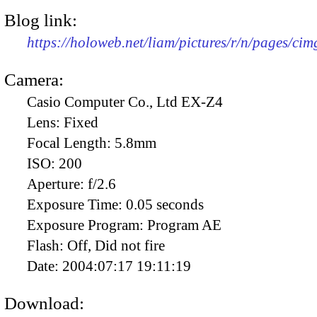
Blog link:
https://holoweb.net/liam/pictures/r/n/pages/ci
Camera:
Casio Computer Co., Ltd EX-Z4
Lens:
Fixed
Focal Length:
5.8mm
ISO:
200
Aperture:
f/2.6
Exposure Time:
0.05 seconds
Exposure Program:
Program AE
Flash:
Off, Did not fire
Date:
2004:07:17 19:11:19
Download: