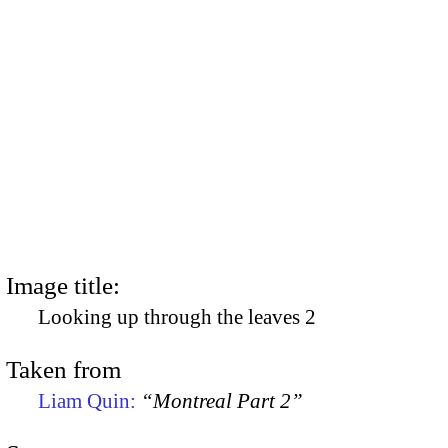
Image title:
Looking up through the leaves 2
Taken from
Liam Quin:
“Montreal Part 2”