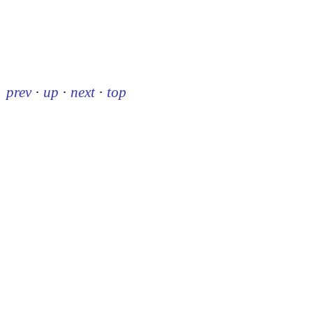
prev
·
up
·
next
·
top