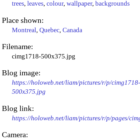
trees
,
leaves
,
colour
,
wallpaper
,
backgrounds
Place shown:
Montreal
,
Quebec
,
Canada
Filename:
cimg1718-500x375.jpg
Blog image:
https://holoweb.net/liam/pictures/r/p/cimg1718
500x375.jpg
Blog link:
https://holoweb.net/liam/pictures/r/p/pages/ci
Camera: