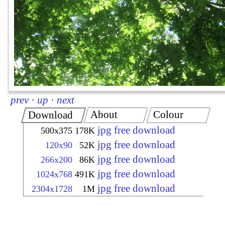
prev
·
up
·
next
About
Colour
Download
jpg free download
500x375
178K
jpg free download
120x90
52K
jpg free download
266x200
86K
jpg free download
1024x768
491K
jpg free download
2304x1728
1M