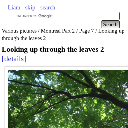
Liam
-
skip
-
search
Various pictures
Montreal Part 2
Page 7
Looking up
through the leaves 2
Looking up through the leaves 2
details