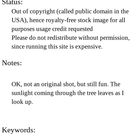
Status:
Out of copyright (called public domain in the
USA), hence royalty-free stock image for all
purposes usage credit requested
Please do not redistribute without permission,
since running this site is expensive.
Notes:
OK, not an original shot, but still fun. The
sunlight coming through the tree leaves as I
look up.
Keywords: