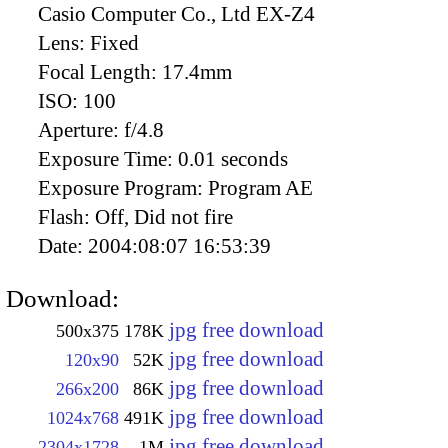
Casio Computer Co., Ltd EX-Z4
Lens:
Fixed
Focal Length:
17.4mm
ISO:
100
Aperture:
f/4.8
Exposure Time:
0.01 seconds
Exposure Program:
Program AE
Flash:
Off, Did not fire
Date:
2004:08:07 16:53:39
Download:
jpg free download
500x375
178K
jpg free download
120x90
52K
jpg free download
266x200
86K
jpg free download
1024x768
491K
jpg free download
2304x1728
1M