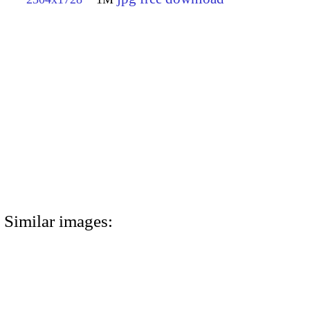
Similar images: