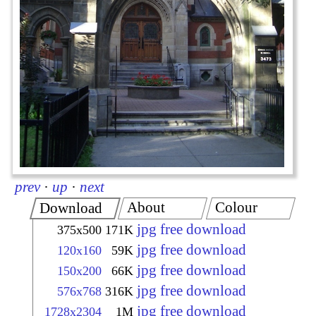
prev
·
up
·
next
About
Colour
Download
jpg free download
375x500
171K
jpg free download
120x160
59K
jpg free download
150x200
66K
jpg free download
576x768
316K
jpg free download
1728x2304
1M