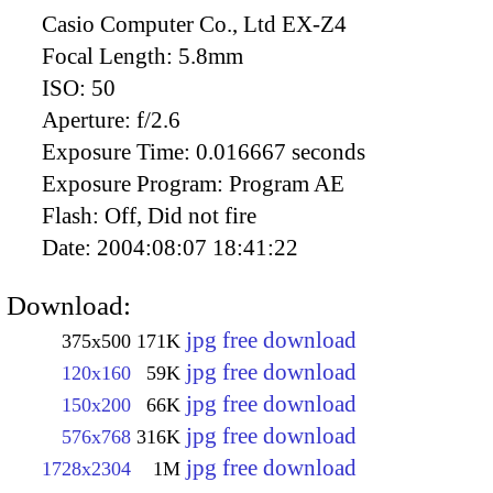
Casio Computer Co., Ltd EX-Z4
Focal Length:
5.8mm
ISO:
50
Aperture:
f/2.6
Exposure Time:
0.016667 seconds
Exposure Program:
Program AE
Flash:
Off, Did not fire
Date:
2004:08:07 18:41:22
Download:
jpg free download
375x500
171K
jpg free download
120x160
59K
jpg free download
150x200
66K
jpg free download
576x768
316K
jpg free download
1728x2304
1M