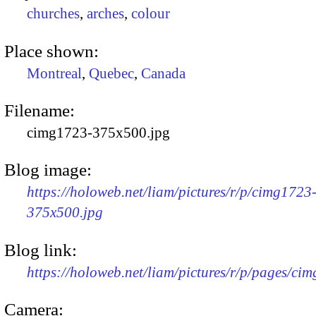
churches
,
arches
,
colour
Place shown:
Montreal
,
Quebec
,
Canada
Filename:
cimg1723-375x500.jpg
Blog image:
https://holoweb.net/liam/pictures/r/p/cimg1723
375x500.jpg
Blog link:
https://holoweb.net/liam/pictures/r/p/pages/ci
Camera: