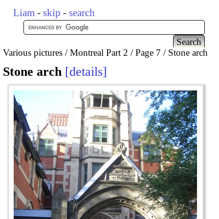
Liam
-
skip
-
search
Various pictures
Montreal Part 2
Page 7
Stone arch
Stone arch
details