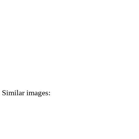
Similar images: