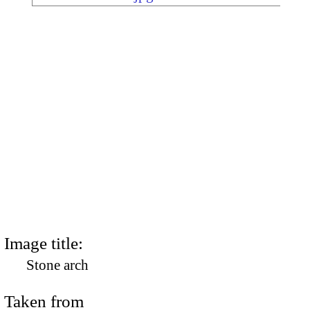
Image title:
Stone arch
Taken from