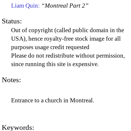
Liam Quin:
“Montreal Part 2”
Status:
Out of copyright (called public domain in the
USA), hence royalty-free stock image for all
purposes usage credit requested
Please do not redistribute without permission,
since running this site is expensive.
Notes:
Entrance to a church in Montreal.
Keywords: