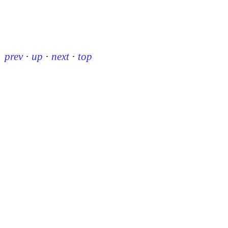
prev
·
up
·
next
·
top