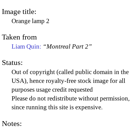
Image title:
Orange lamp 2
Taken from
Liam Quin:
“Montreal Part 2”
Status:
Out of copyright (called public domain in the
USA), hence royalty-free stock image for all
purposes usage credit requested
Please do not redistribute without permission,
since running this site is expensive.
Notes: