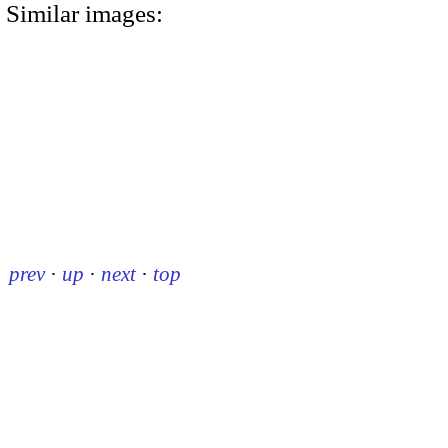
Similar images:
prev
·
up
·
next
·
top