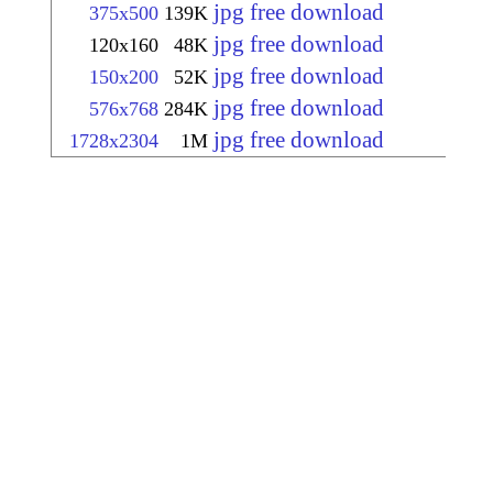
jpg free download
375x500
139K
jpg free download
120x160
48K
jpg free download
150x200
52K
jpg free download
576x768
284K
jpg free download
1728x2304
1M