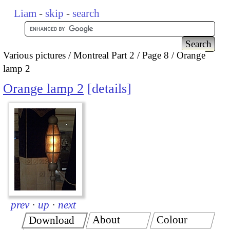
Liam
-
skip
-
search
Various pictures
Montreal Part 2
Page 8
Orange
lamp 2
Orange lamp 2
details
prev
·
up
·
next
About
Colour
Download