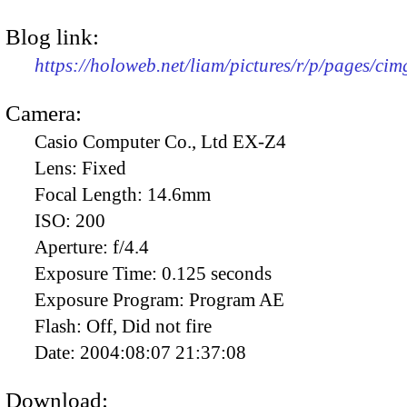
Blog link:
https://holoweb.net/liam/pictures/r/p/pages/ci
Camera:
Casio Computer Co., Ltd EX-Z4
Lens:
Fixed
Focal Length:
14.6mm
ISO:
200
Aperture:
f/4.4
Exposure Time:
0.125 seconds
Exposure Program:
Program AE
Flash:
Off, Did not fire
Date:
2004:08:07 21:37:08
Download: