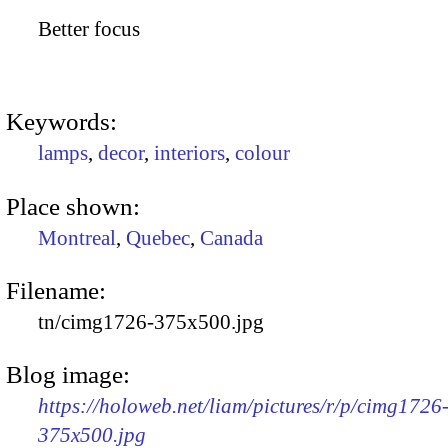
Better focus
Keywords:
lamps
,
decor
,
interiors
,
colour
Place shown:
Montreal
,
Quebec
,
Canada
Filename:
tn/cimg1726-375x500.jpg
Blog image:
https://holoweb.net/liam/pictures/r/p/cimg1726
375x500.jpg