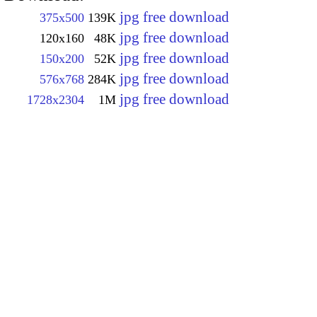
jpg free download
375x500
139K
jpg free download
120x160
48K
jpg free download
150x200
52K
jpg free download
576x768
284K
jpg free download
1728x2304
1M