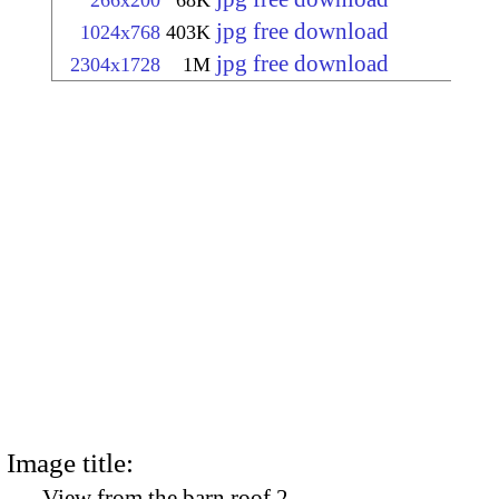
266x200
68K
jpg free download
1024x768
403K
jpg free download
2304x1728
1M
Image title:
View from the barn roof 2