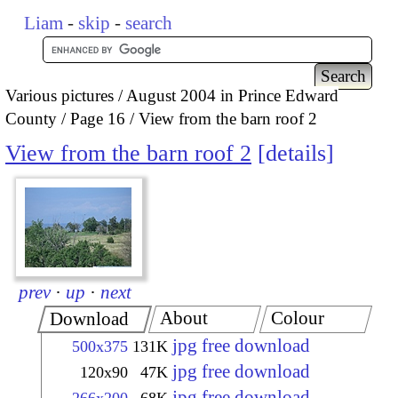
Liam
-
skip
-
search
Various pictures
August 2004 in Prince Edward
County
Page 16
View from the barn roof 2
View from the barn roof 2
details
prev
·
up
·
next
About
Colour
Download
jpg free download
500x375
131K
jpg free download
120x90
47K
jpg free download