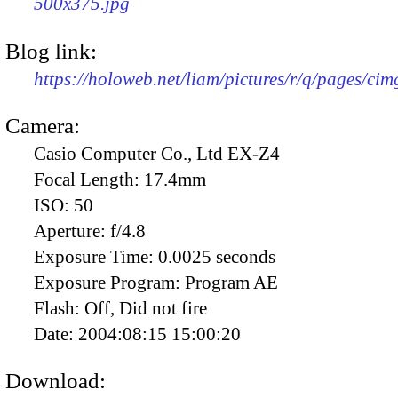
500x375.jpg
Blog link:
https://holoweb.net/liam/pictures/r/q/pages/ci
Camera:
Casio Computer Co., Ltd EX-Z4
Focal Length:
17.4mm
ISO:
50
Aperture:
f/4.8
Exposure Time:
0.0025 seconds
Exposure Program:
Program AE
Flash:
Off, Did not fire
Date:
2004:08:15 15:00:20
Download: