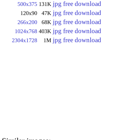
jpg free download
500x375
131K
jpg free download
120x90
47K
jpg free download
266x200
68K
jpg free download
1024x768
403K
jpg free download
2304x1728
1M