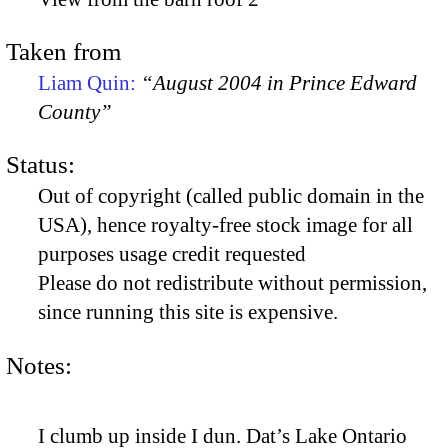
Taken from
Liam Quin:
“August 2004 in Prince Edward
County”
Status:
Out of copyright (called public domain in the
USA), hence royalty-free stock image for all
purposes usage credit requested
Please do not redistribute without permission,
since running this site is expensive.
Notes:
I clumb up inside I dun. Dat’s Lake Ontario