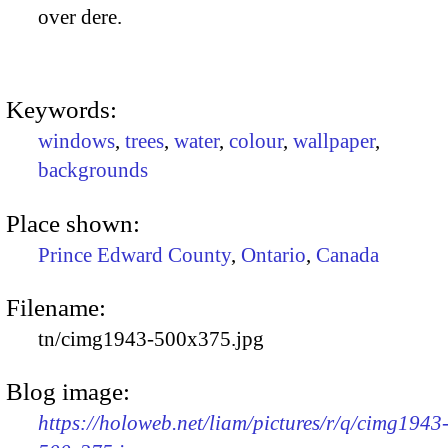
over dere.
Keywords:
windows
,
trees
,
water
,
colour
,
wallpaper
,
backgrounds
Place shown:
Prince Edward County
,
Ontario
,
Canada
Filename:
tn/cimg1943-500x375.jpg
Blog image:
https://holoweb.net/liam/pictures/r/q/cimg1943