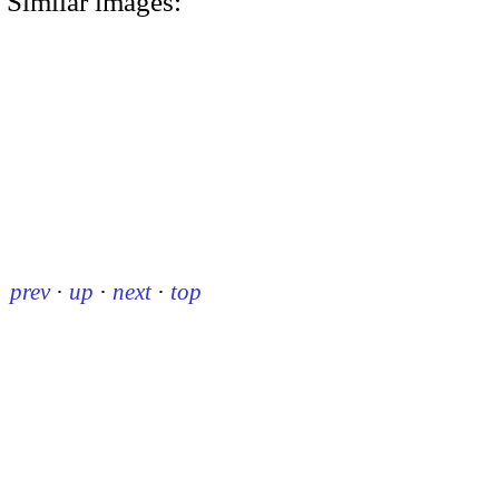
Similar images:
prev
·
up
·
next
·
top