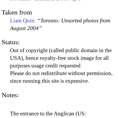
Taken from
Liam Quin:
“Toronto: Unsorted photos from
August 2004”
Status:
Out of copyright (called public domain in the
USA), hence royalty-free stock image for all
purposes usage credit requested
Please do not redistribute without permission,
since running this site is expensive.
Notes:
The entrance to the Anglican (US: