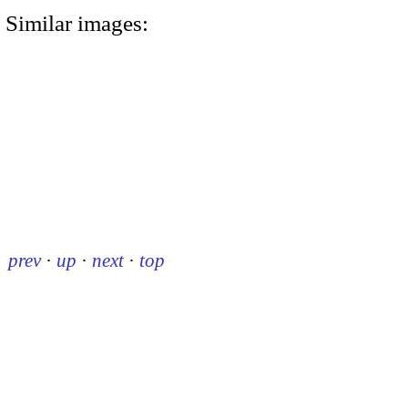
Similar images:
prev
·
up
·
next
·
top