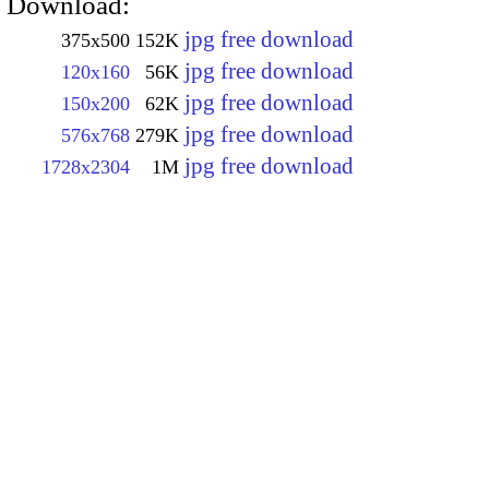
Download:
jpg free download
375x500
152K
jpg free download
120x160
56K
jpg free download
150x200
62K
jpg free download
576x768
279K
jpg free download
1728x2304
1M