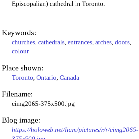
Episcopalian) cathedral in Toronto.
Keywords:
churches
,
cathedrals
,
entrances
,
arches
,
doors
,
colour
Place shown:
Toronto
,
Ontario
,
Canada
Filename:
cimg2065-375x500.jpg
Blog image:
https://holoweb.net/liam/pictures/r/r/cimg2065-
375x500.jpg