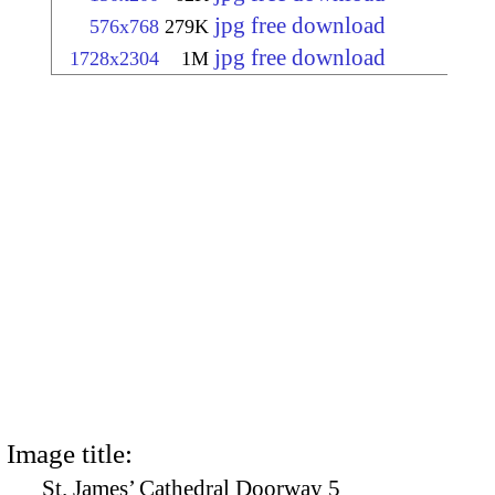
jpg free download
576x768
279K
jpg free download
1728x2304
1M
Image title:
St. James’ Cathedral Doorway 5