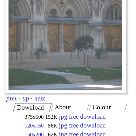
prev
·
up
·
next
About
Colour
Download
jpg free download
375x500
152K
jpg free download
120x160
56K
jpg free download
150x200
62K