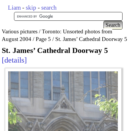
Liam
-
skip
-
search
Various pictures
Toronto: Unsorted photos from
August 2004
Page 5
St. James’ Cathedral Doorway 5
St. James’ Cathedral Doorway 5
details