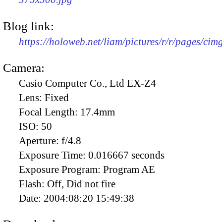
Blog link:
https://holoweb.net/liam/pictures/r/r/pages/ci
Camera:
Casio Computer Co., Ltd EX-Z4
Lens:
Fixed
Focal Length:
17.4mm
ISO:
50
Aperture:
f/4.8
Exposure Time:
0.016667 seconds
Exposure Program:
Program AE
Flash:
Off, Did not fire
Date:
2004:08:20 15:49:38