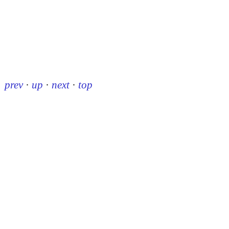
prev
·
up
·
next
·
top