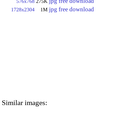
jpg free download
576x768
275K
jpg free download
1728x2304
1M
Similar images: