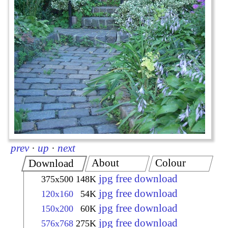
prev
·
up
·
next
About
Colour
Download
jpg free download
375x500
148K
jpg free download
120x160
54K
jpg free download
150x200
60K
jpg free download
576x768
275K