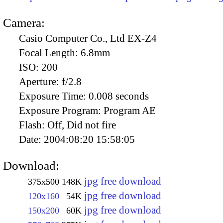
Camera:
Casio Computer Co., Ltd EX-Z4
Focal Length:
6.8mm
ISO:
200
Aperture:
f/2.8
Exposure Time:
0.008 seconds
Exposure Program:
Program AE
Flash:
Off, Did not fire
Date:
2004:08:20 15:58:05
Download:
jpg free download
375x500
148K
jpg free download
120x160
54K
jpg free download
150x200
60K