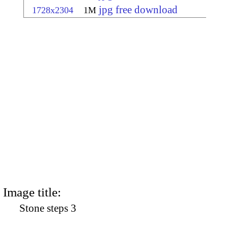
jpg free download
1728x2304
1M
Image title:
Stone steps 3