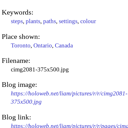
Keywords:
steps
,
plants
,
paths
,
settings
,
colour
Place shown:
Toronto
,
Ontario
,
Canada
Filename:
cimg2081-375x500.jpg
Blog image:
https://holoweb.net/liam/pictures/r/r/cimg2081-
375x500.jpg
Blog link:
https://holoweb.net/liam/pictures/r/r/pages/ci