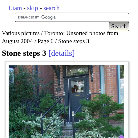
Liam
-
skip
-
search
Various pictures
Toronto: Unsorted photos from
August 2004
Page 6
Stone steps 3
Stone steps 3
details