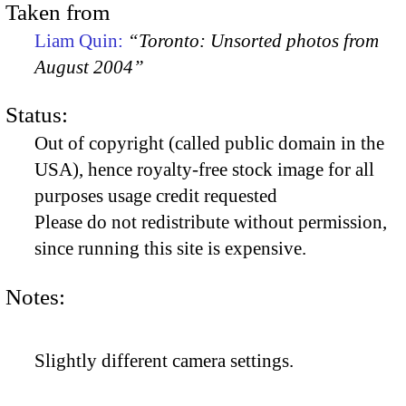
Taken from
Liam Quin:
“Toronto: Unsorted photos from
August 2004”
Status:
Out of copyright (called public domain in the
USA), hence royalty-free stock image for all
purposes usage credit requested
Please do not redistribute without permission,
since running this site is expensive.
Notes:
Slightly different camera settings.