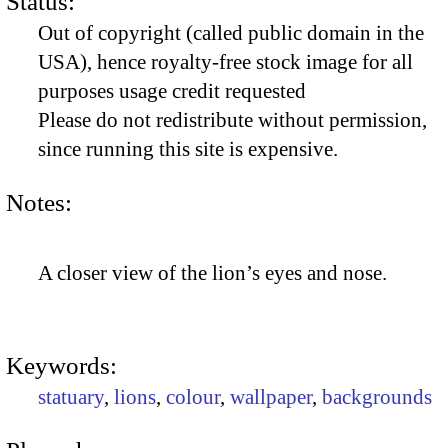
Status:
Out of copyright (called public domain in the
USA), hence royalty-free stock image for all
purposes usage credit requested
Please do not redistribute without permission,
since running this site is expensive.
Notes:
A closer view of the lion’s eyes and nose.
Keywords:
statuary
,
lions
,
colour
,
wallpaper
,
backgrounds