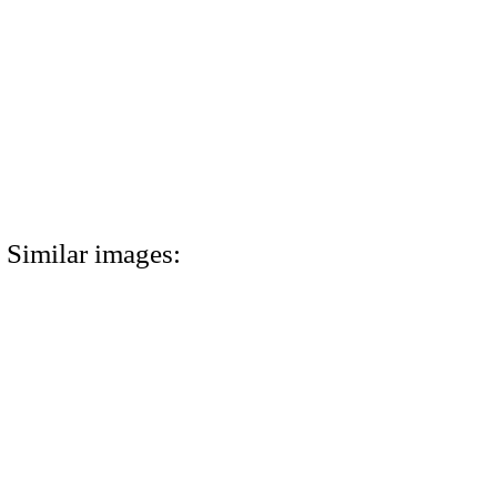
Similar images: