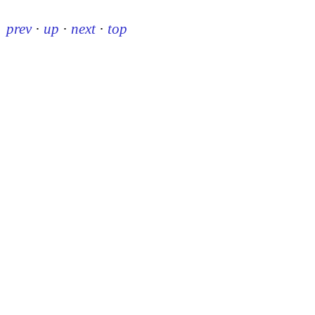
prev
·
up
·
next
·
top