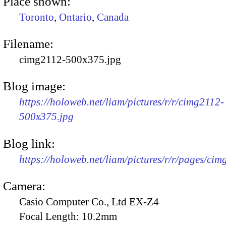
Place shown:
Toronto
,
Ontario
,
Canada
Filename:
cimg2112-500x375.jpg
Blog image:
https://holoweb.net/liam/pictures/r/r/cimg2112-
500x375.jpg
Blog link:
https://holoweb.net/liam/pictures/r/r/pages/cim
Camera:
Casio Computer Co., Ltd EX-Z4
Focal Length:
10.2mm