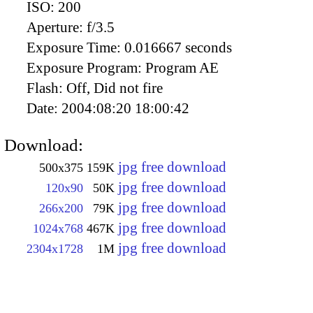
ISO:
200
Aperture:
f/3.5
Exposure Time:
0.016667 seconds
Exposure Program:
Program AE
Flash:
Off, Did not fire
Date:
2004:08:20 18:00:42
Download:
jpg free download
500x375
159K
jpg free download
120x90
50K
jpg free download
266x200
79K
jpg free download
1024x768
467K
jpg free download
2304x1728
1M