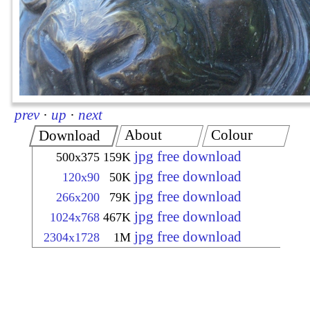
prev
·
up
·
next
About
Colour
Download
jpg free download
500x375
159K
jpg free download
120x90
50K
jpg free download
266x200
79K
jpg free download
1024x768
467K
jpg free download
2304x1728
1M