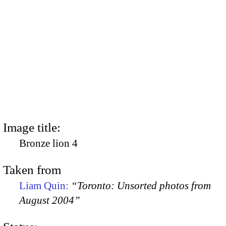
Image title:
Bronze lion 4
Taken from
Liam Quin:
“Toronto: Unsorted photos from
August 2004”