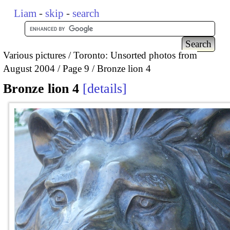
Liam
-
skip
-
search
Various pictures
Toronto: Unsorted photos from
August 2004
Page 9
Bronze lion 4
Bronze lion 4
details