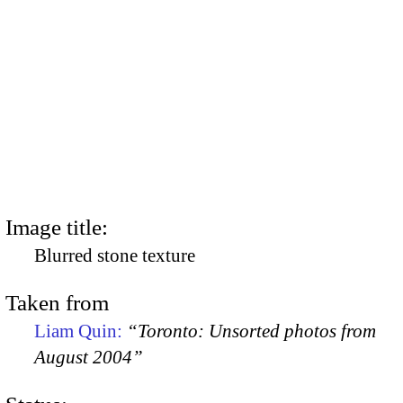
Image title:
Blurred stone texture
Taken from
Liam Quin:
“Toronto: Unsorted photos from
August 2004”