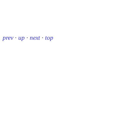
prev
·
up
·
next
·
top