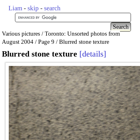
Liam
-
skip
-
search
Various pictures
Toronto: Unsorted photos from
August 2004
Page 9
Blurred stone texture
Blurred stone texture
details