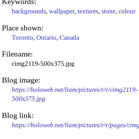
Keywords:
backgrounds
,
wallpaper
,
textures
,
stone
,
colour
Place shown:
Toronto
,
Ontario
,
Canada
Filename:
cimg2119-500x375.jpg
Blog image:
https://holoweb.net/liam/pictures/r/r/cimg2119-
500x375.jpg
Blog link:
https://holoweb.net/liam/pictures/r/r/pages/cim