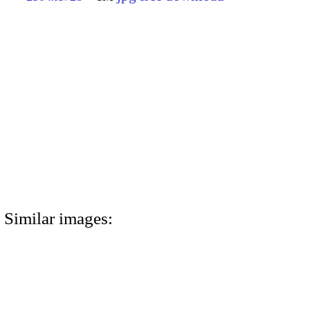
Similar images: