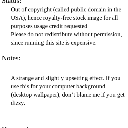
Status:
Out of copyright (called public domain in the
USA), hence royalty-free stock image for all
purposes usage credit requested
Please do not redistribute without permission,
since running this site is expensive.
Notes:
A strange and slightly upsetting effect. If you
use this for your computer background
(desktop wallpaper), don’t blame me if you get
dizzy.