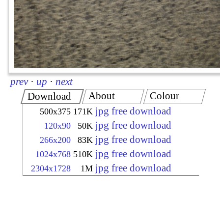
prev
·
up
·
next
About
Colour
Download
jpg free download
500x375
171K
jpg free download
120x90
50K
jpg free download
266x200
83K
jpg free download
1024x768
510K
jpg free download
2304x1728
1M