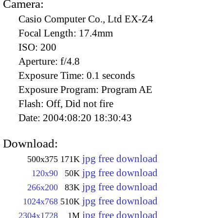
Camera:
Casio Computer Co., Ltd EX-Z4
Focal Length:
17.4mm
ISO:
200
Aperture:
f/4.8
Exposure Time:
0.1 seconds
Exposure Program:
Program AE
Flash:
Off, Did not fire
Date:
2004:08:20 18:30:43
Download:
jpg free download
500x375
171K
jpg free download
120x90
50K
jpg free download
266x200
83K
jpg free download
1024x768
510K
jpg free download
2304x1728
1M