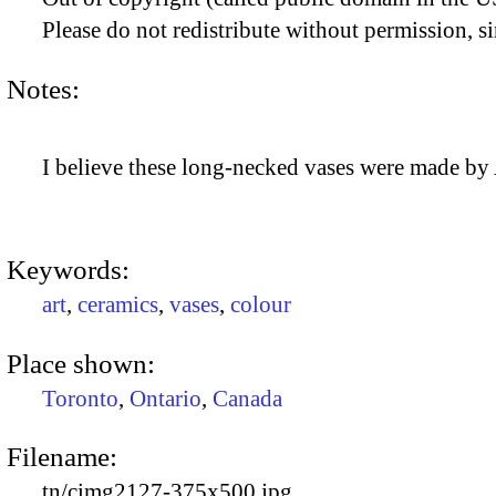
Please do not redistribute without permission, si
Notes:
I believe these long-necked vases were made by
Keywords:
art
,
ceramics
,
vases
,
colour
Place shown:
Toronto
,
Ontario
,
Canada
Filename:
tn/cimg2127-375x500.jpg