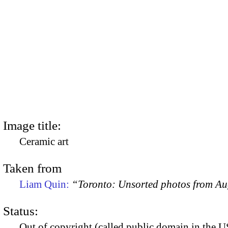
Image title:
Ceramic art
Taken from
Liam Quin:
“Toronto: Unsorted photos from A
Status:
Out of copyright (called public domain in the US