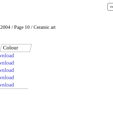
 2004
Page 10
Ceramic art
Colour
ownload
ownload
ownload
ownload
ownload