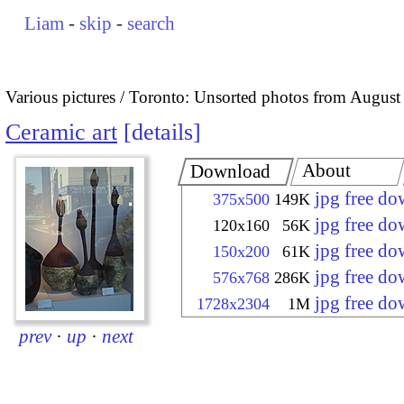
Liam
-
skip
-
search
Various pictures
Toronto: Unsorted photos from August
Ceramic art
details
About
Download
jpg free d
375x500
149K
jpg free d
120x160
56K
jpg free d
150x200
61K
jpg free d
576x768
286K
jpg free d
1728x2304
1M
prev
·
up
·
next