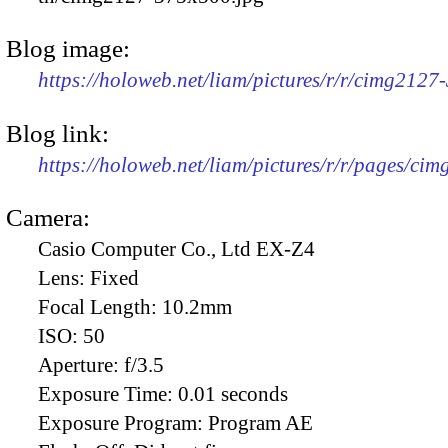
Blog image:
https://holoweb.net/liam/pictures/r/r/cimg2127
Blog link:
https://holoweb.net/liam/pictures/r/r/pages/ci
Camera:
Casio Computer Co., Ltd EX-Z4
Lens:
Fixed
Focal Length:
10.2mm
ISO:
50
Aperture:
f/3.5
Exposure Time:
0.01 seconds
Exposure Program:
Program AE