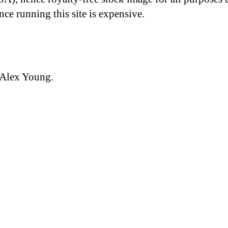
nce running this site is expensive.
 Alex Young.