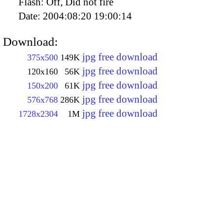
Flash:
Off, Did not fire
Date:
2004:08:20 19:00:14
Download:
jpg free download
375x500
149K
jpg free download
120x160
56K
jpg free download
150x200
61K
jpg free download
576x768
286K
jpg free download
1728x2304
1M