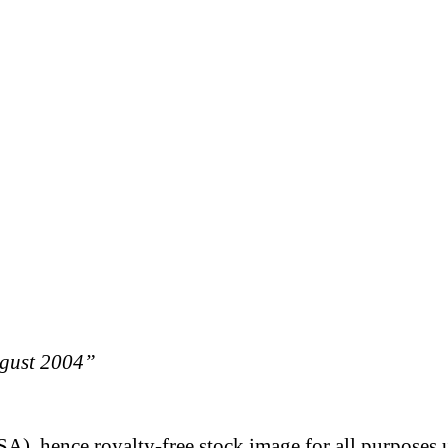
ugust 2004”
A), hence royalty-free stock image for all purposes 