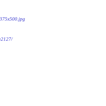
-375x500.jpg
mg2127/