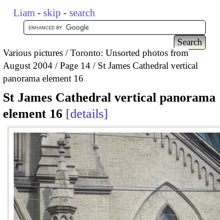
Liam
-
skip
-
search
Various pictures
Toronto: Unsorted photos from
August 2004
Page 14
St James Cathedral vertical
panorama element 16
St James Cathedral vertical panorama
element 16
details