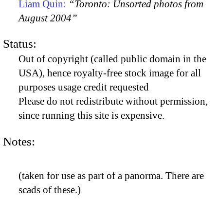
Liam Quin:
“Toronto: Unsorted photos from
August 2004”
Status:
Out of copyright (called public domain in the
USA), hence royalty-free stock image for all
purposes usage credit requested
Please do not redistribute without permission,
since running this site is expensive.
Notes:
(taken for use as part of a panorma. There are
scads of these.)