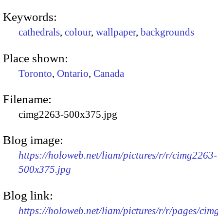
Keywords:
cathedrals
,
colour
,
wallpaper
,
backgrounds
Place shown:
Toronto
,
Ontario
,
Canada
Filename:
cimg2263-500x375.jpg
Blog image:
https://holoweb.net/liam/pictures/r/r/cimg2263-
500x375.jpg
Blog link:
https://holoweb.net/liam/pictures/r/r/pages/ci