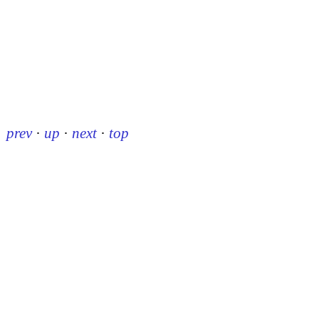
prev
·
up
·
next
·
top