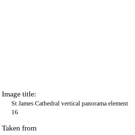
Image title:
St James Cathedral vertical panorama element
16
Taken from