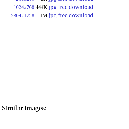
jpg free download
1024x768
444K
jpg free download
2304x1728
1M
Similar images: