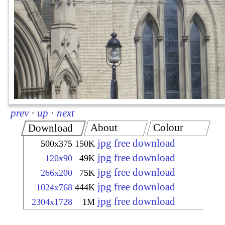
prev
·
up
·
next
About
Colour
Download
jpg free download
500x375
150K
jpg free download
120x90
49K
jpg free download
266x200
75K
jpg free download
1024x768
444K
jpg free download
2304x1728
1M