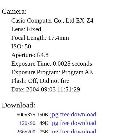
Camera:
Casio Computer Co., Ltd EX-Z4
Lens:
Fixed
Focal Length:
17.4mm
ISO:
50
Aperture:
f/4.8
Exposure Time:
0.0025 seconds
Exposure Program:
Program AE
Flash:
Off, Did not fire
Date:
2004:09:03 11:51:29
Download:
jpg free download
500x375
150K
jpg free download
120x90
49K
jpg free download
266x200
75K