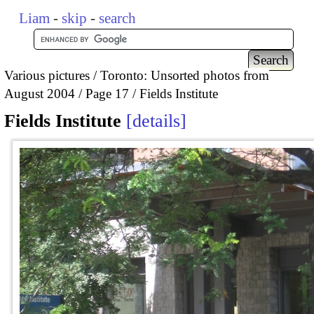
Liam
-
skip
-
search
Various pictures
Toronto: Unsorted photos from
August 2004
Page 17
Fields Institute
Fields Institute
details