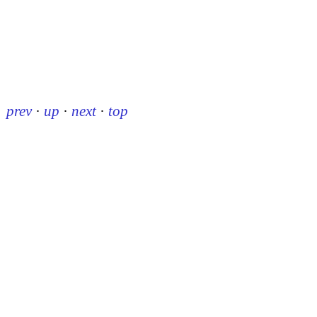
prev
·
up
·
next
·
top