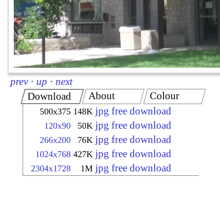
prev
·
up
·
next
About
Colour
Download
jpg free download
500x375
148K
jpg free download
120x90
50K
jpg free download
266x200
76K
jpg free download
1024x768
427K
jpg free download
2304x1728
1M