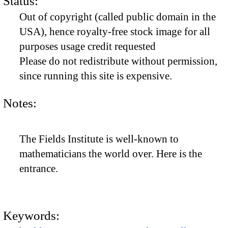
Status:
Out of copyright (called public domain in the
USA), hence royalty-free stock image for all
purposes usage credit requested
Please do not redistribute without permission,
since running this site is expensive.
Notes:
The Fields Institute is well-known to
mathematicians the world over. Here is the
entrance.
Keywords: