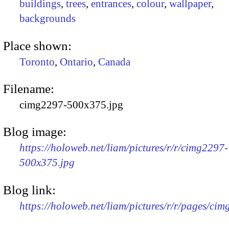
buildings
,
trees
,
entrances
,
colour
,
wallpaper
,
backgrounds
Place shown:
Toronto
,
Ontario
,
Canada
Filename:
cimg2297-500x375.jpg
Blog image:
https://holoweb.net/liam/pictures/r/r/cimg2297-
500x375.jpg
Blog link:
https://holoweb.net/liam/pictures/r/r/pages/ci