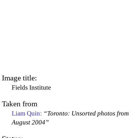
Image title:
Fields Institute
Taken from
Liam Quin:
“Toronto: Unsorted photos from
August 2004”