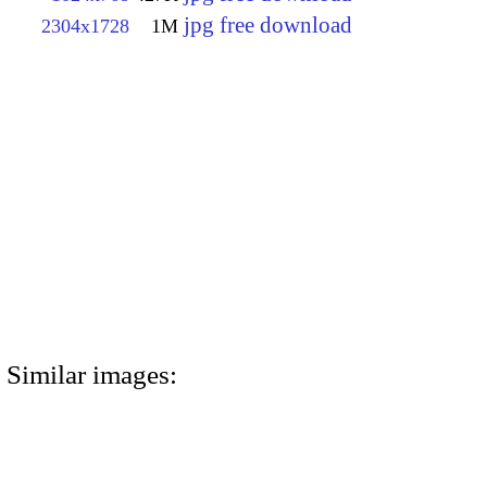
jpg free download
2304x1728
1M
Similar images: