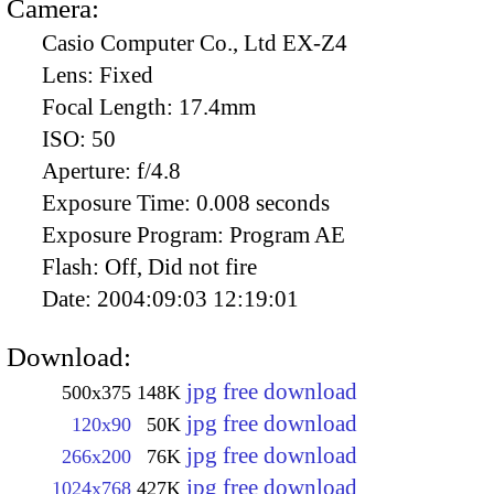
Camera:
Casio Computer Co., Ltd EX-Z4
Lens:
Fixed
Focal Length:
17.4mm
ISO:
50
Aperture:
f/4.8
Exposure Time:
0.008 seconds
Exposure Program:
Program AE
Flash:
Off, Did not fire
Date:
2004:09:03 12:19:01
Download:
jpg free download
500x375
148K
jpg free download
120x90
50K
jpg free download
266x200
76K
jpg free download
1024x768
427K