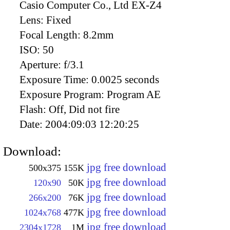
Casio Computer Co., Ltd EX-Z4
Lens:
Fixed
Focal Length:
8.2mm
ISO:
50
Aperture:
f/3.1
Exposure Time:
0.0025 seconds
Exposure Program:
Program AE
Flash:
Off, Did not fire
Date:
2004:09:03 12:20:25
Download:
jpg free download
500x375
155K
jpg free download
120x90
50K
jpg free download
266x200
76K
jpg free download
1024x768
477K
jpg free download
2304x1728
1M