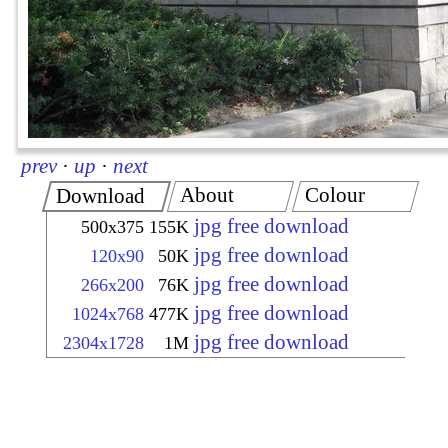
prev
·
up
·
next
About
Colour
Download
jpg free download
500x375
155K
jpg free download
120x90
50K
jpg free download
266x200
76K
jpg free download
1024x768
477K
jpg free download
2304x1728
1M