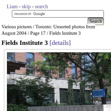
Liam
-
skip
-
search
Various pictures
Toronto: Unsorted photos from
August 2004
Page 17
Fields Institute 3
Fields Institute 3
details