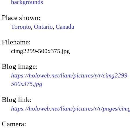
backgrounds
Place shown:
Toronto
,
Ontario
,
Canada
Filename:
cimg2299-500x375.jpg
Blog image:
https://holoweb.net/liam/pictures/r/r/cimg2299-
500x375.jpg
Blog link:
https://holoweb.net/liam/pictures/r/r/pages/ci
Camera: