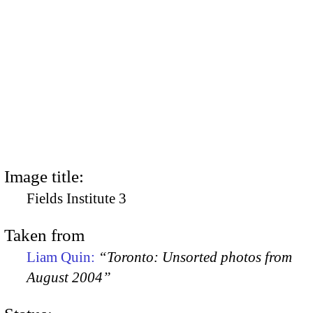
Image title:
Fields Institute 3
Taken from
Liam Quin:
“Toronto: Unsorted photos from
August 2004”