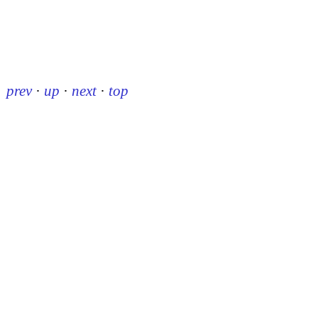
prev
·
up
·
next
·
top