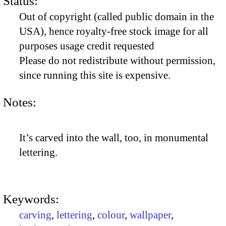
Status:
Out of copyright (called public domain in the
USA), hence royalty-free stock image for all
purposes usage credit requested
Please do not redistribute without permission,
since running this site is expensive.
Notes:
It’s carved into the wall, too, in monumental
lettering.
Keywords:
carving
,
lettering
,
colour
,
wallpaper
,