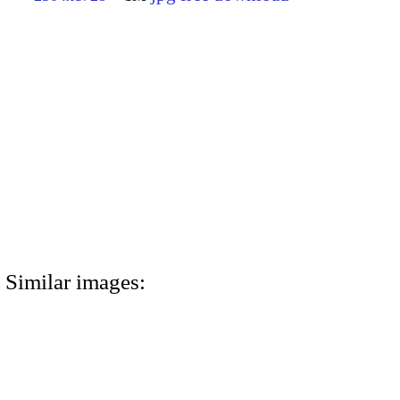
Similar images: