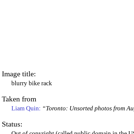
Image title:
blurry bike rack
Taken from
Liam Quin:
“Toronto: Unsorted photos from A
Status:
Out of copyright (called public domain in the US