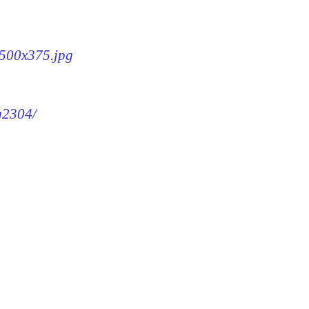
-500x375.jpg
mg2304/