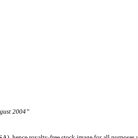
ugust 2004”
A), hence royalty-free stock image for all purposes 