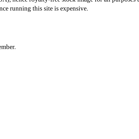
nce running this site is expensive.
member.