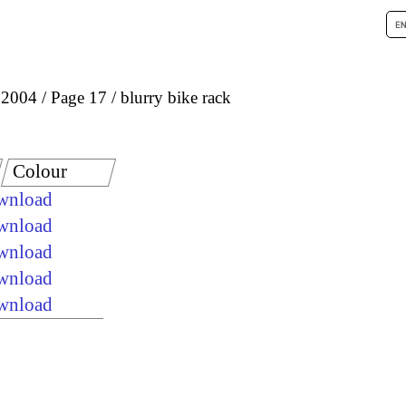
 2004
Page 17
blurry bike rack
Colour
ownload
ownload
ownload
ownload
ownload