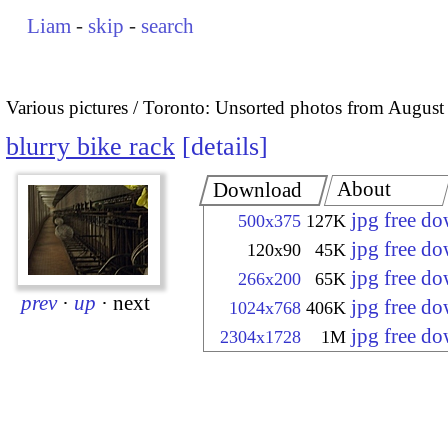
Liam
-
skip
-
search
Various pictures
Toronto: Unsorted photos from August
blurry bike rack
details
About
Download
jpg free d
500x375
127K
jpg free d
120x90
45K
jpg free d
266x200
65K
prev
·
up
·
next
jpg free d
1024x768
406K
jpg free d
2304x1728
1M