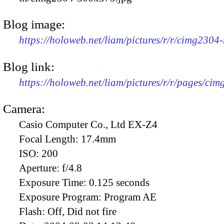
Blog image:
https://holoweb.net/liam/pictures/r/r/cimg2304
Blog link:
https://holoweb.net/liam/pictures/r/r/pages/ci
Camera:
Casio Computer Co., Ltd EX-Z4
Focal Length:
17.4mm
ISO:
200
Aperture:
f/4.8
Exposure Time:
0.125 seconds
Exposure Program:
Program AE
Flash:
Off, Did not fire