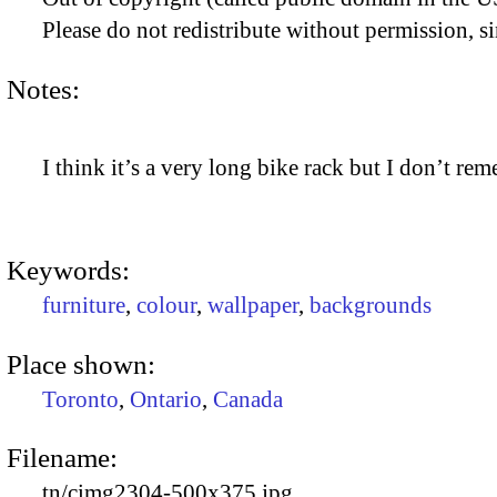
Please do not redistribute without permission, si
Notes:
I think it’s a very long bike rack but I don’t re
Keywords:
furniture
,
colour
,
wallpaper
,
backgrounds
Place shown:
Toronto
,
Ontario
,
Canada
Filename:
tn/cimg2304-500x375.jpg