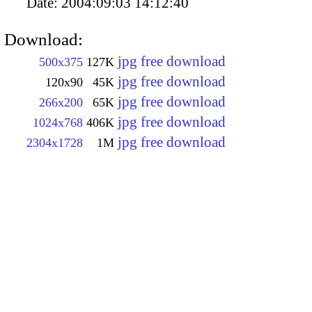
Date:
2004:09:03 14:12:40
Download:
jpg free download
500x375
127K
jpg free download
120x90
45K
jpg free download
266x200
65K
jpg free download
1024x768
406K
jpg free download
2304x1728
1M