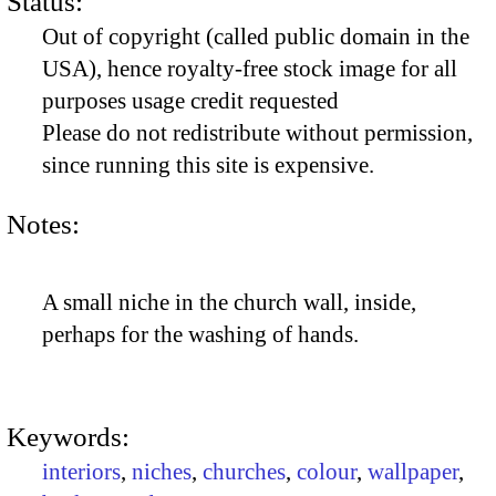
Status:
Out of copyright (called public domain in the
USA), hence royalty-free stock image for all
purposes usage credit requested
Please do not redistribute without permission,
since running this site is expensive.
Notes:
A small niche in the church wall, inside,
perhaps for the washing of hands.
Keywords:
interiors
,
niches
,
churches
,
colour
,
wallpaper
,