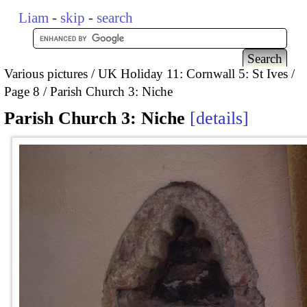
Liam
-
skip
-
search
Various pictures
UK Holiday 11: Cornwall 5: St Ives
Page 8
Parish Church 3: Niche
Parish Church 3: Niche
details