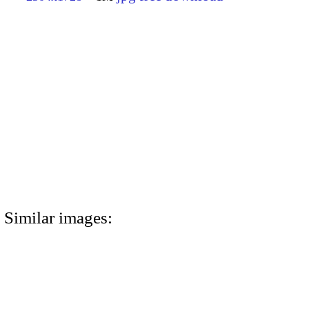
Similar images: