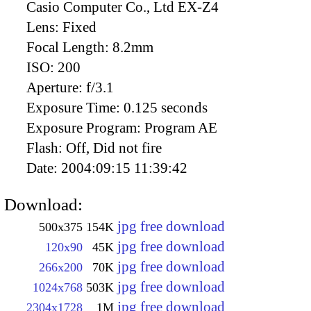
Casio Computer Co., Ltd EX-Z4
Lens:
Fixed
Focal Length:
8.2mm
ISO:
200
Aperture:
f/3.1
Exposure Time:
0.125 seconds
Exposure Program:
Program AE
Flash:
Off, Did not fire
Date:
2004:09:15 11:39:42
Download:
jpg free download
500x375
154K
jpg free download
120x90
45K
jpg free download
266x200
70K
jpg free download
1024x768
503K
jpg free download
2304x1728
1M