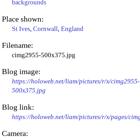
backgrounds
Place shown:
St Ives
,
Cornwall
,
England
Filename:
cimg2955-500x375.jpg
Blog image:
https://holoweb.net/liam/pictures/r/x/cimg2955-
500x375.jpg
Blog link:
https://holoweb.net/liam/pictures/r/x/pages/ci
Camera: