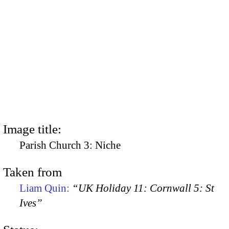
Image title:
Parish Church 3: Niche
Taken from
Liam Quin:
“UK Holiday 11: Cornwall 5: St
Ives”