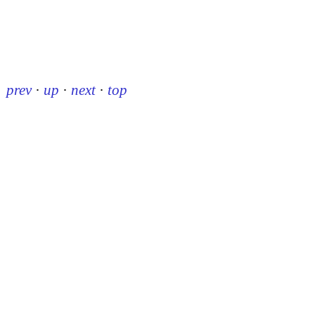
prev
·
up
·
next
·
top