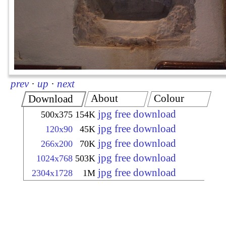
prev
·
up
·
next
About
Colour
Download
jpg free download
500x375
154K
jpg free download
120x90
45K
jpg free download
266x200
70K
jpg free download
1024x768
503K
jpg free download
2304x1728
1M