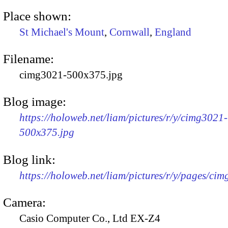
Place shown:
St Michael's Mount
,
Cornwall
,
England
Filename:
cimg3021-500x375.jpg
Blog image:
https://holoweb.net/liam/pictures/r/y/cimg3021-
500x375.jpg
Blog link:
https://holoweb.net/liam/pictures/r/y/pages/ci
Camera:
Casio Computer Co., Ltd EX-Z4