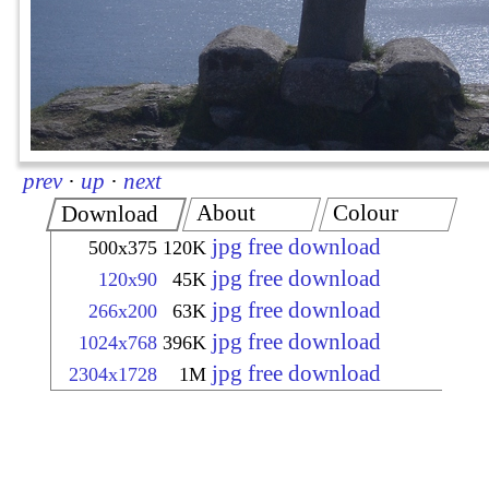
prev
·
up
·
next
About
Colour
Download
jpg free download
500x375
120K
jpg free download
120x90
45K
jpg free download
266x200
63K
jpg free download
1024x768
396K
jpg free download
2304x1728
1M