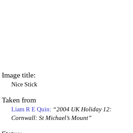
Image title:
Nice Stick
Taken from
Liam R E Quin:
“2004 UK Holiday 12:
Cornwall: St Michael’s Mount”