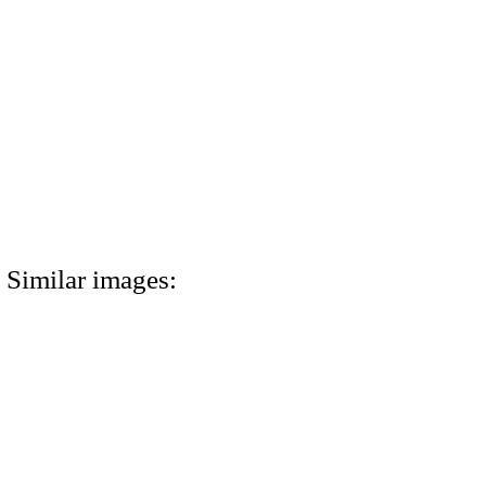
Similar images: