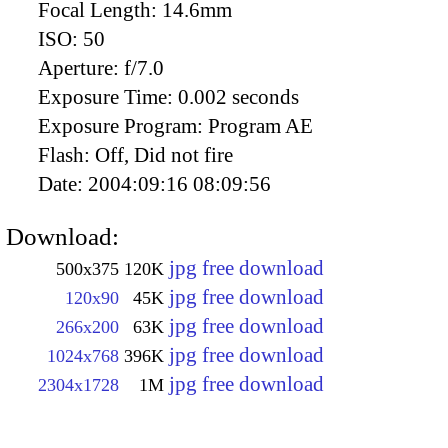
Focal Length:
14.6mm
ISO:
50
Aperture:
f/7.0
Exposure Time:
0.002 seconds
Exposure Program:
Program AE
Flash:
Off, Did not fire
Date:
2004:09:16 08:09:56
Download:
jpg free download
500x375
120K
jpg free download
120x90
45K
jpg free download
266x200
63K
jpg free download
1024x768
396K
jpg free download
2304x1728
1M