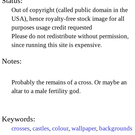
Status:
Out of copyright (called public domain in the
USA), hence royalty-free stock image for all
purposes usage credit requested
Please do not redistribute without permission,
since running this site is expensive.
Notes:
Probably the remains of a cross. Or maybe an
altar to a male fertility god.
Keywords:
crosses
,
castles
,
colour
,
wallpaper
,
backgrounds