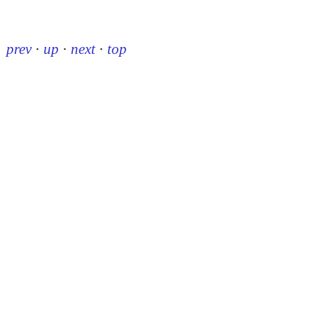
prev
·
up
·
next
·
top