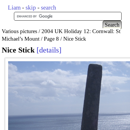
Liam
-
skip
-
search
Various pictures
2004 UK Holiday 12: Cornwall: St
Michael’s Mount
Page 8
Nice Stick
Nice Stick
details