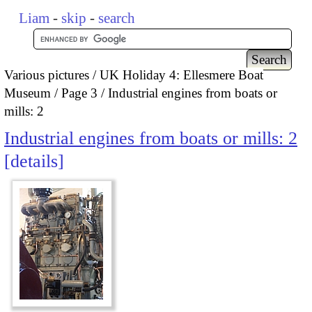
Liam
-
skip
-
search
Various pictures
UK Holiday 4: Ellesmere Boat
Museum
Page 3
Industrial engines from boats or
mills: 2
Industrial engines from boats or mills: 2
details