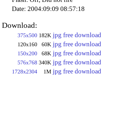
Date:
2004:09:09 08:57:18
Download:
jpg free download
375x500
182K
jpg free download
120x160
60K
jpg free download
150x200
68K
jpg free download
576x768
340K
jpg free download
1728x2304
1M