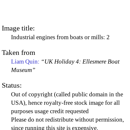
Image title:
Industrial engines from boats or mills: 2
Taken from
Liam Quin:
“UK Holiday 4: Ellesmere Boat
Museum”
Status:
Out of copyright (called public domain in the
USA), hence royalty-free stock image for all
purposes usage credit requested
Please do not redistribute without permission,
since running this site is expensive.