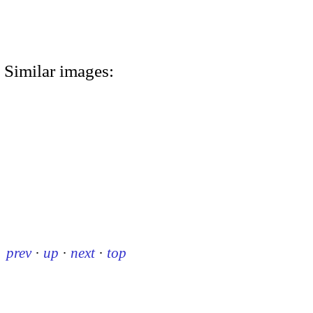
Similar images:
prev
·
up
·
next
·
top