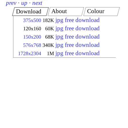
prev
·
up
·
next
About
Colour
Download
jpg free download
375x500
182K
jpg free download
120x160
60K
jpg free download
150x200
68K
jpg free download
576x768
340K
jpg free download
1728x2304
1M