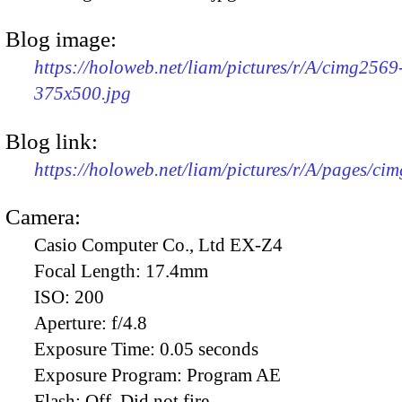
Blog image:
https://holoweb.net/liam/pictures/r/A/cimg2569
375x500.jpg
Blog link:
https://holoweb.net/liam/pictures/r/A/pages/ci
Camera:
Casio Computer Co., Ltd EX-Z4
Focal Length:
17.4mm
ISO:
200
Aperture:
f/4.8
Exposure Time:
0.05 seconds
Exposure Program:
Program AE
Flash:
Off, Did not fire