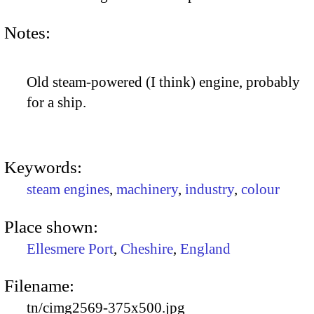
Notes:
Old steam-powered (I think) engine, probably
for a ship.
Keywords:
steam engines
,
machinery
,
industry
,
colour
Place shown:
Ellesmere Port
,
Cheshire
,
England
Filename:
tn/cimg2569-375x500.jpg