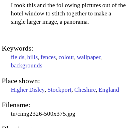
I took this and the following pictures out of the
hotel window to stitch together to make a
single larger image, a panorama.
Keywords:
fields
,
hills
,
fences
,
colour
,
wallpaper
,
backgrounds
Place shown:
Higher Disley
,
Stockport
,
Cheshire
,
England
Filename:
tn/cimg2326-500x375.jpg