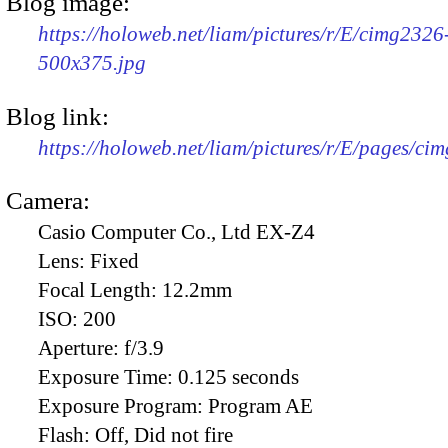
Blog image:
https://holoweb.net/liam/pictures/r/E/cimg2326
500x375.jpg
Blog link:
https://holoweb.net/liam/pictures/r/E/pages/ci
Camera:
Casio Computer Co., Ltd EX-Z4
Lens:
Fixed
Focal Length:
12.2mm
ISO:
200
Aperture:
f/3.9
Exposure Time:
0.125 seconds
Exposure Program:
Program AE
Flash:
Off, Did not fire