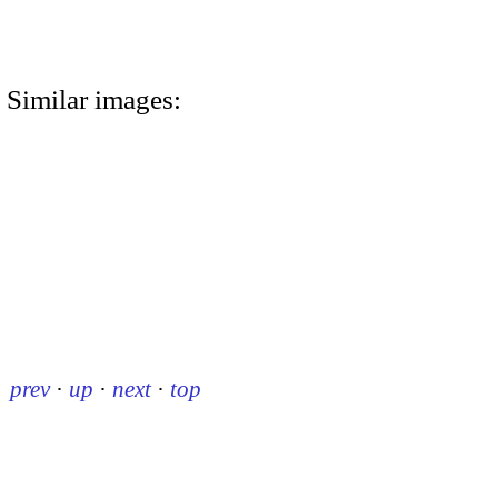
Similar images:
prev
·
up
·
next
·
top