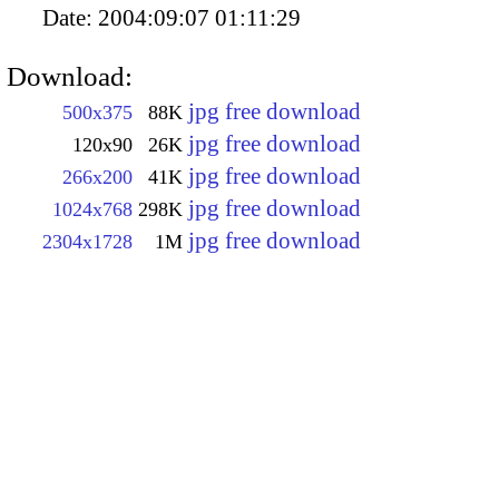
Date:
2004:09:07 01:11:29
Download:
jpg free download
500x375
88K
jpg free download
120x90
26K
jpg free download
266x200
41K
jpg free download
1024x768
298K
jpg free download
2304x1728
1M