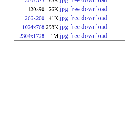
jpg free download
500x375
88K
jpg free download
120x90
26K
jpg free download
266x200
41K
jpg free download
1024x768
298K
jpg free download
2304x1728
1M