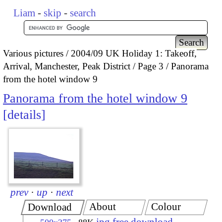
Liam
-
skip
-
search
Various pictures
2004/09 UK Holiday 1: Takeoff,
Arrival, Manchester, Peak District
Page 3
Panorama
from the hotel window 9
Panorama from the hotel window 9
details
prev
·
up
·
next
About
Colour
Download