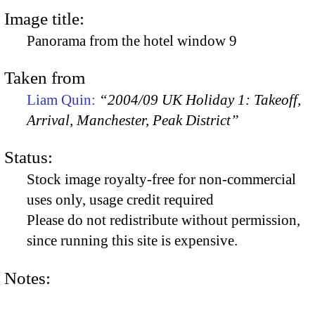
Image title:
Panorama from the hotel window 9
Taken from
Liam Quin:
“2004/09 UK Holiday 1: Takeoff,
Arrival, Manchester, Peak District”
Status:
Stock image royalty-free for non-commercial
uses only, usage credit required
Please do not redistribute without permission,
since running this site is expensive.
Notes: