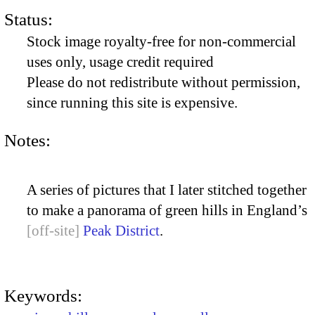
Status:
Stock image royalty-free for non-commercial
uses only, usage credit required
Please do not redistribute without permission,
since running this site is expensive.
Notes:
A series of pictures that I later stitched together
to make a panorama of green hills in England’s
Peak District
.
Keywords: