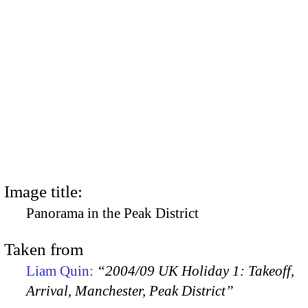
Image title:
Panorama in the Peak District
Taken from
Liam Quin:
“2004/09 UK Holiday 1: Takeoff,
Arrival, Manchester, Peak District”