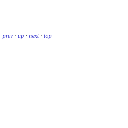
prev
·
up
·
next
·
top