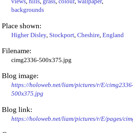
views
,
hills
,
grass
,
colour
,
wallpaper
,
backgrounds
Place shown:
Higher Disley
,
Stockport
,
Cheshire
,
England
Filename:
cimg2336-500x375.jpg
Blog image:
https://holoweb.net/liam/pictures/r/E/cimg2336
500x375.jpg
Blog link:
https://holoweb.net/liam/pictures/r/E/pages/ci