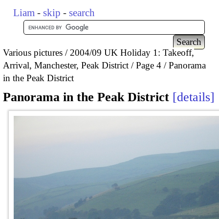
Liam
-
skip
-
search
Various pictures
2004/09 UK Holiday 1: Takeoff,
Arrival, Manchester, Peak District
Page 4
Panorama
in the Peak District
Panorama in the Peak District
details