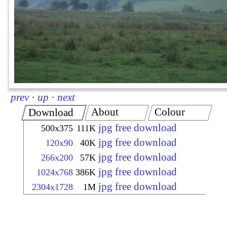
prev
·
up
·
next
About
Colour
Download
jpg free download
500x375
111K
jpg free download
120x90
40K
jpg free download
266x200
57K
jpg free download
1024x768
386K
jpg free download
2304x1728
1M