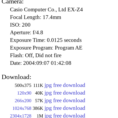
Camera:
Casio Computer Co., Ltd EX-Z4
Focal Length:
17.4mm
ISO:
200
Aperture:
f/4.8
Exposure Time:
0.0125 seconds
Exposure Program:
Program AE
Flash:
Off, Did not fire
Date:
2004:09:07 01:42:08
Download:
jpg free download
500x375
111K
jpg free download
120x90
40K
jpg free download
266x200
57K
jpg free download
1024x768
386K
jpg free download
2304x1728
1M