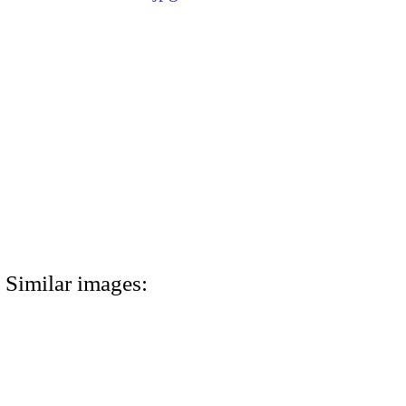
Similar images: