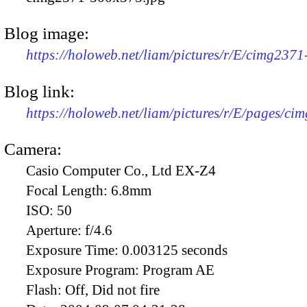
Blog image:
https://holoweb.net/liam/pictures/r/E/cimg237
Blog link:
https://holoweb.net/liam/pictures/r/E/pages/ci
Camera:
Casio Computer Co., Ltd EX-Z4
Focal Length:
6.8mm
ISO:
50
Aperture:
f/4.6
Exposure Time:
0.003125 seconds
Exposure Program:
Program AE
Flash:
Off, Did not fire