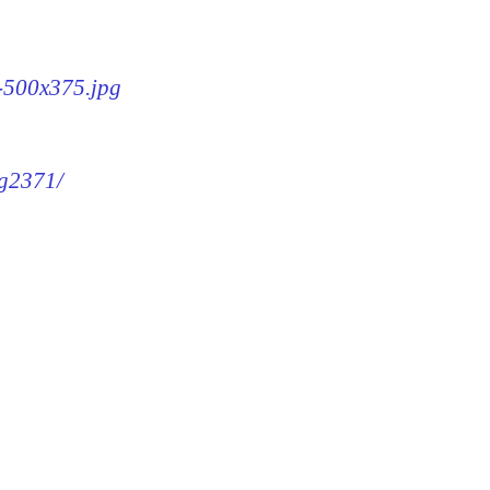
1-500x375.jpg
mg2371/