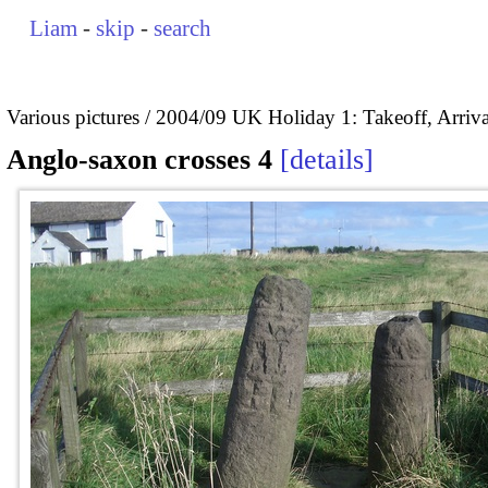
Liam
-
skip
-
search
Various pictures
2004/09 UK Holiday 1: Takeoff, Arrival
Anglo-saxon crosses 4
details