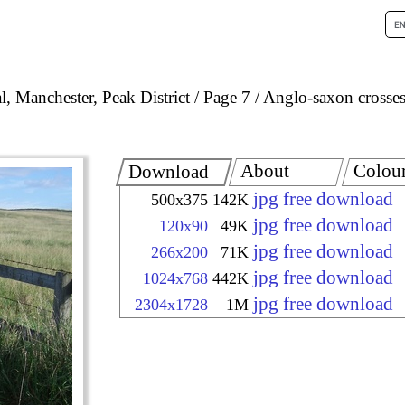
, Manchester, Peak District
Page 7
Anglo-saxon crosses
About
Colou
Download
jpg free download
500x375
142K
jpg free download
120x90
49K
jpg free download
266x200
71K
jpg free download
1024x768
442K
jpg free download
2304x1728
1M