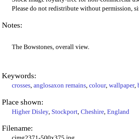
Please do not redistribute without permission, si
Notes:
The Bowstones, overall view.
Keywords:
crosses
,
anglosaxon remains
,
colour
,
wallpaper
,
Place shown:
Higher Disley
,
Stockport
,
Cheshire
,
England
Filename:
cimg2371-500x375.jpg