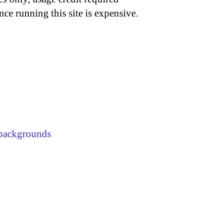
nce running this site is expensive.
backgrounds