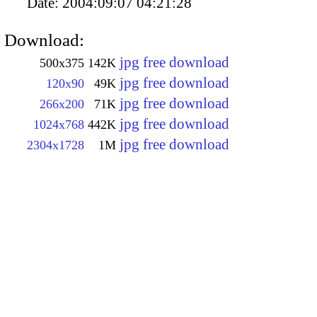
Date:
2004:09:07 04:21:28
Download:
jpg free download
500x375
142K
jpg free download
120x90
49K
jpg free download
266x200
71K
jpg free download
1024x768
442K
jpg free download
2304x1728
1M