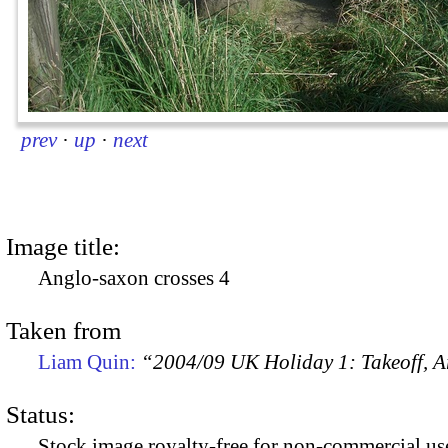
prev
·
up
·
next
Image title:
Anglo-saxon crosses 4
Taken from
Liam Quin:
“2004/09 UK Holiday 1: Takeoff, Ar
Status:
Stock image royalty-free for non-commercial use