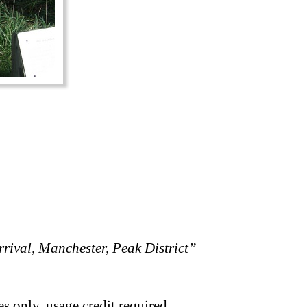
rival, Manchester, Peak District”
s only, usage credit required