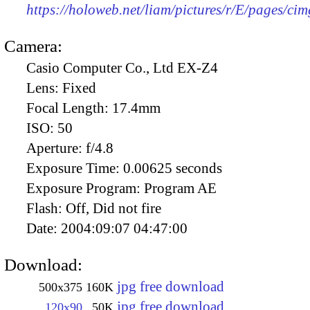
https://holoweb.net/liam/pictures/r/E/pages/ci
Camera:
Casio Computer Co., Ltd EX-Z4
Lens:
Fixed
Focal Length:
17.4mm
ISO:
50
Aperture:
f/4.8
Exposure Time:
0.00625 seconds
Exposure Program:
Program AE
Flash:
Off, Did not fire
Date:
2004:09:07 04:47:00
Download:
jpg free download
500x375
160K
jpg free download
120x90
50K