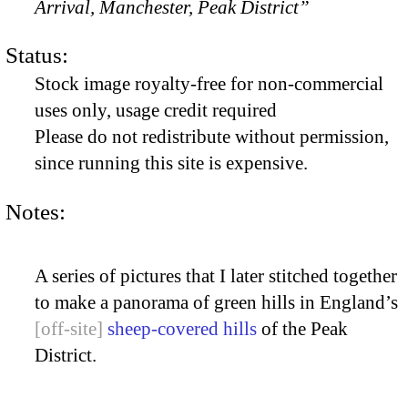
Arrival, Manchester, Peak District”
Status:
Stock image royalty-free for non-commercial
uses only, usage credit required
Please do not redistribute without permission,
since running this site is expensive.
Notes:
A series of pictures that I later stitched together
to make a panorama of green hills in England’s
sheep-covered hills
of the Peak
District.