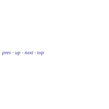
prev
·
up
·
next
·
top