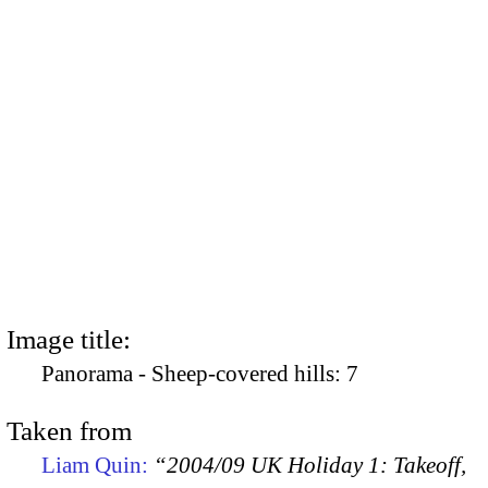
Image title:
Panorama - Sheep-covered hills: 7
Taken from
Liam Quin:
“2004/09 UK Holiday 1: Takeoff,