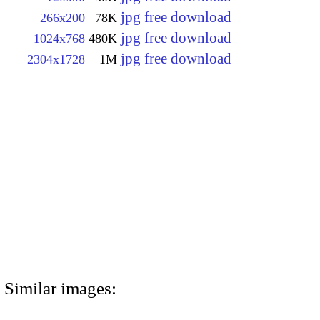
jpg free download
266x200
78K
jpg free download
1024x768
480K
jpg free download
2304x1728
1M
Similar images: