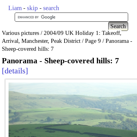
Liam
-
skip
-
search
Various pictures
2004/09 UK Holiday 1: Takeoff,
Arrival, Manchester, Peak District
Page 9
Panorama -
Sheep-covered hills: 7
Panorama - Sheep-covered hills: 7
details