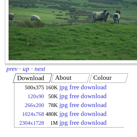
prev
·
up
·
next
About
Colour
Download
jpg free download
500x375
160K
jpg free download
120x90
50K
jpg free download
266x200
78K
jpg free download
1024x768
480K
jpg free download
2304x1728
1M