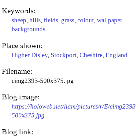
Keywords:
sheep
,
hills
,
fields
,
grass
,
colour
,
wallpaper
,
backgrounds
Place shown:
Higher Disley
,
Stockport
,
Cheshire
,
England
Filename:
cimg2393-500x375.jpg
Blog image:
https://holoweb.net/liam/pictures/r/E/cimg2393
500x375.jpg
Blog link: