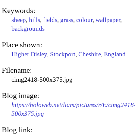
Keywords:
sheep
,
hills
,
fields
,
grass
,
colour
,
wallpaper
,
backgrounds
Place shown:
Higher Disley
,
Stockport
,
Cheshire
,
England
Filename:
cimg2418-500x375.jpg
Blog image:
https://holoweb.net/liam/pictures/r/E/cimg2418
500x375.jpg
Blog link: