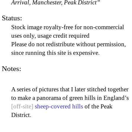
Arrival, Manchester, Peak District”
Status:
Stock image royalty-free for non-commercial
uses only, usage credit required
Please do not redistribute without permission,
since running this site is expensive.
Notes:
A series of pictures that I later stitched together
to make a panorama of green hills in England’s
sheep-covered hills
of the Peak
District.