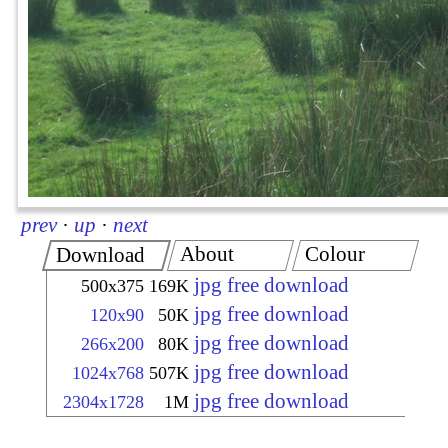
prev
·
up
·
next
About
Colour
Download
jpg free download
500x375
169K
jpg free download
120x90
50K
jpg free download
266x200
80K
jpg free download
1024x768
507K
jpg free download
2304x1728
1M