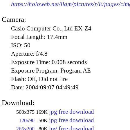
https://holoweb.net/liam/pictures/r/E/pages/ci
Camera:
Casio Computer Co., Ltd EX-Z4
Focal Length:
17.4mm
ISO:
50
Aperture:
f/4.8
Exposure Time:
0.008 seconds
Exposure Program:
Program AE
Flash:
Off, Did not fire
Date:
2004:09:07 04:49:49
Download:
jpg free download
500x375
169K
jpg free download
120x90
50K
jpg free download
266x200
80K