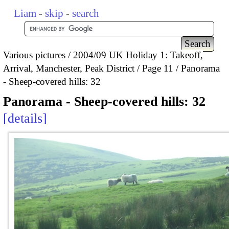
Liam
-
skip
-
search
Various pictures
2004/09 UK Holiday 1: Takeoff,
Arrival, Manchester, Peak District
Page 11
Panorama
- Sheep-covered hills: 32
Panorama - Sheep-covered hills: 32
details