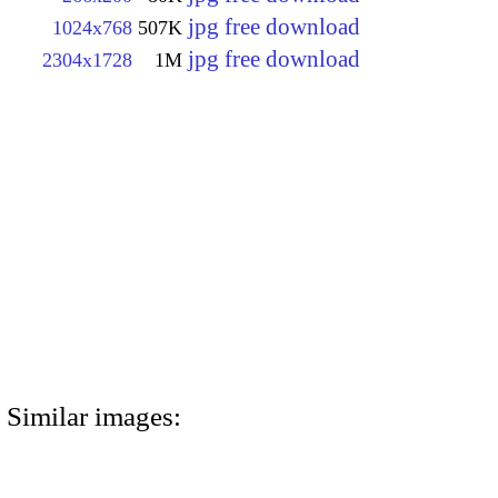
jpg free download
1024x768
507K
jpg free download
2304x1728
1M
Similar images: