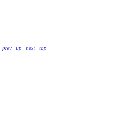
prev
·
up
·
next
·
top