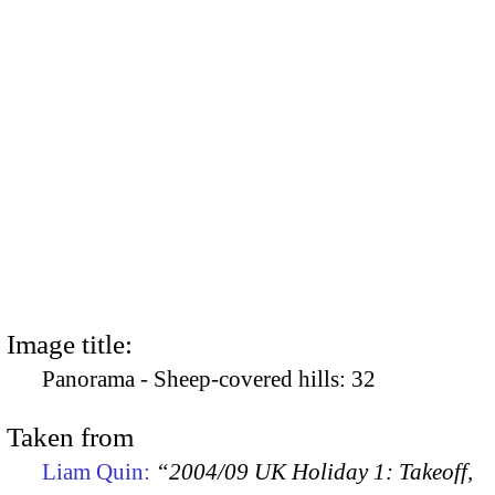
Image title:
Panorama - Sheep-covered hills: 32
Taken from
Liam Quin:
“2004/09 UK Holiday 1: Takeoff,