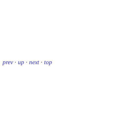
prev
·
up
·
next
·
top