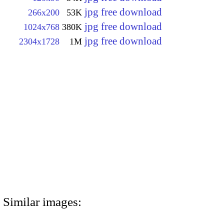
jpg free download
266x200
53K
jpg free download
1024x768
380K
jpg free download
2304x1728
1M
Similar images: