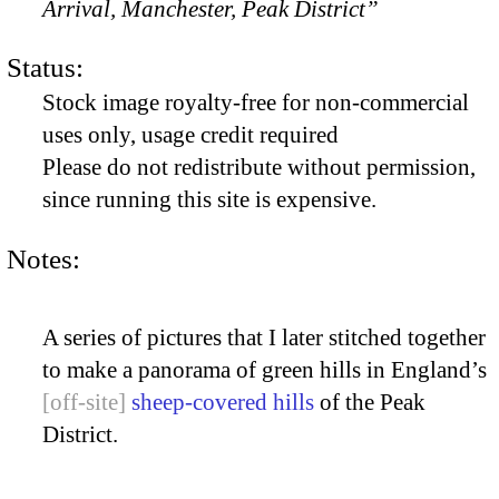
Arrival, Manchester, Peak District”
Status:
Stock image royalty-free for non-commercial
uses only, usage credit required
Please do not redistribute without permission,
since running this site is expensive.
Notes:
A series of pictures that I later stitched together
to make a panorama of green hills in England’s
sheep-covered hills
of the Peak
District.