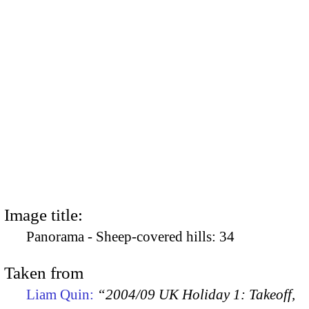
Image title:
Panorama - Sheep-covered hills: 34
Taken from
Liam Quin:
“2004/09 UK Holiday 1: Takeoff,