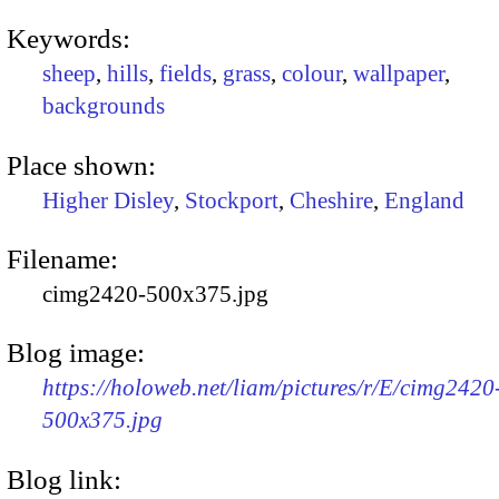
Keywords:
sheep
,
hills
,
fields
,
grass
,
colour
,
wallpaper
,
backgrounds
Place shown:
Higher Disley
,
Stockport
,
Cheshire
,
England
Filename:
cimg2420-500x375.jpg
Blog image:
https://holoweb.net/liam/pictures/r/E/cimg2420
500x375.jpg
Blog link: