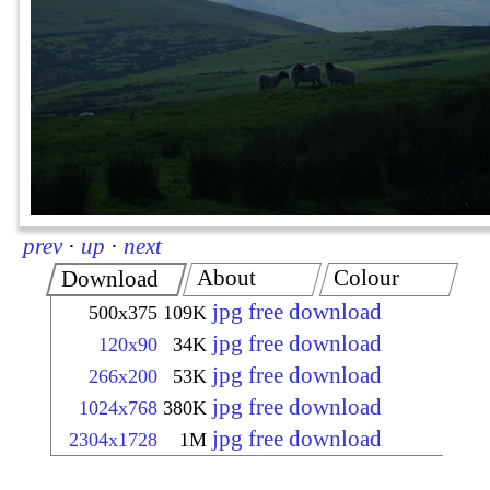
prev
·
up
·
next
About
Colour
Download
jpg free download
500x375
109K
jpg free download
120x90
34K
jpg free download
266x200
53K
jpg free download
1024x768
380K
jpg free download
2304x1728
1M