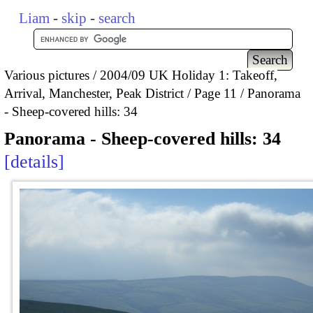
Liam
-
skip
-
search
Various pictures
2004/09 UK Holiday 1: Takeoff,
Arrival, Manchester, Peak District
Page 11
Panorama
- Sheep-covered hills: 34
Panorama - Sheep-covered hills: 34
details