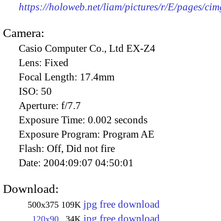
https://holoweb.net/liam/pictures/r/E/pages/ci
Camera:
Casio Computer Co., Ltd EX-Z4
Lens:
Fixed
Focal Length:
17.4mm
ISO:
50
Aperture:
f/7.7
Exposure Time:
0.002 seconds
Exposure Program:
Program AE
Flash:
Off, Did not fire
Date:
2004:09:07 04:50:01
Download:
jpg free download
500x375
109K
jpg free download
120x90
34K