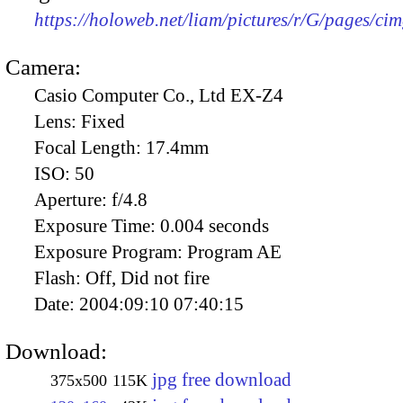
https://holoweb.net/liam/pictures/r/G/pages/ci
Camera:
Casio Computer Co., Ltd EX-Z4
Lens:
Fixed
Focal Length:
17.4mm
ISO:
50
Aperture:
f/4.8
Exposure Time:
0.004 seconds
Exposure Program:
Program AE
Flash:
Off, Did not fire
Date:
2004:09:10 07:40:15
Download:
jpg free download
375x500
115K