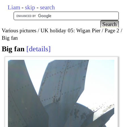
Liam
-
skip
-
search
Various pictures
UK holiday 05: Wigan Pier
Page 2
Big fan
Big fan
details