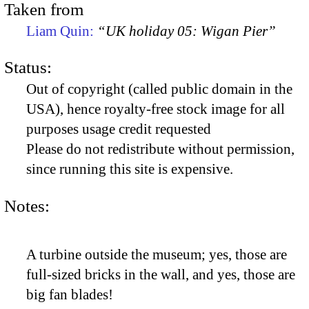
Taken from
Liam Quin:
“UK holiday 05: Wigan Pier”
Status:
Out of copyright (called public domain in the
USA), hence royalty-free stock image for all
purposes usage credit requested
Please do not redistribute without permission,
since running this site is expensive.
Notes:
A turbine outside the museum; yes, those are
full-sized bricks in the wall, and yes, those are
big fan blades!