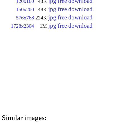
jpg free download
120x160
43K
jpg free download
150x200
48K
jpg free download
576x768
224K
jpg free download
1728x2304
1M
Similar images: