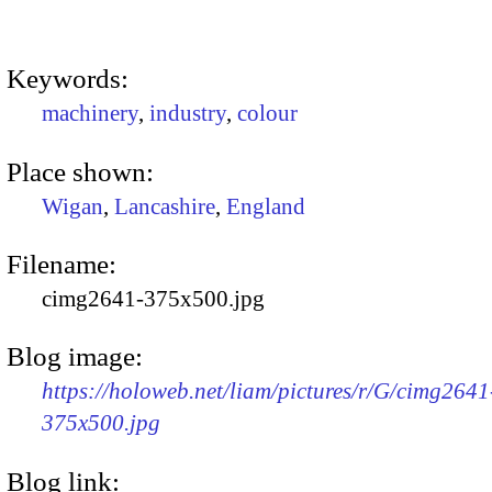
Keywords:
machinery
,
industry
,
colour
Place shown:
Wigan
,
Lancashire
,
England
Filename:
cimg2641-375x500.jpg
Blog image:
https://holoweb.net/liam/pictures/r/G/cimg2641
375x500.jpg
Blog link: