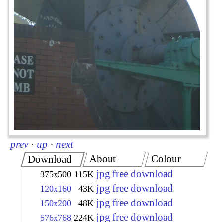
prev
·
up
·
next
About
Colour
Download
jpg free download
375x500
115K
jpg free download
120x160
43K
jpg free download
150x200
48K
jpg free download
576x768
224K