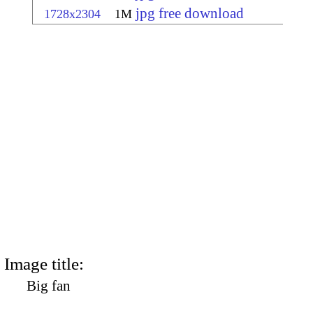
jpg free download
1728x2304
1M
Image title:
Big fan