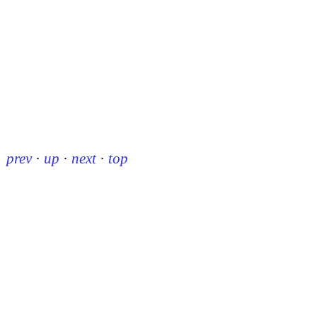
prev
·
up
·
next
·
top