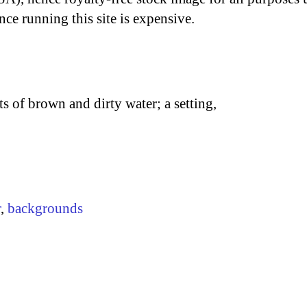
nce running this site is expensive.
ts of brown and dirty water; a setting,
r
,
backgrounds