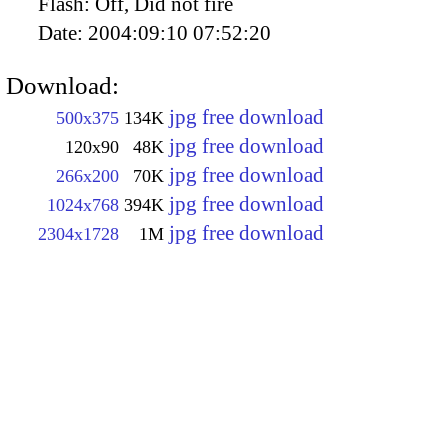
Flash:
Off, Did not fire
Date:
2004:09:10 07:52:20
Download:
jpg free download
500x375
134K
jpg free download
120x90
48K
jpg free download
266x200
70K
jpg free download
1024x768
394K
jpg free download
2304x1728
1M