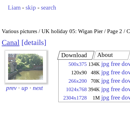
Liam
-
skip
-
search
Various pictures
UK holiday 05: Wigan Pier
Page 2
C
Canal
details
About
Download
jpg free d
500x375
134K
jpg free d
120x90
48K
jpg free d
266x200
70K
prev
·
up
·
next
jpg free d
1024x768
394K
jpg free d
2304x1728
1M