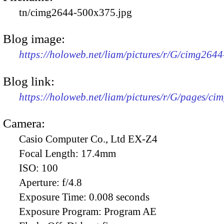
tn/cimg2644-500x375.jpg
Blog image:
https://holoweb.net/liam/pictures/r/G/cimg264
Blog link:
https://holoweb.net/liam/pictures/r/G/pages/ci
Camera:
Casio Computer Co., Ltd EX-Z4
Focal Length:
17.4mm
ISO:
100
Aperture:
f/4.8
Exposure Time:
0.008 seconds
Exposure Program:
Program AE