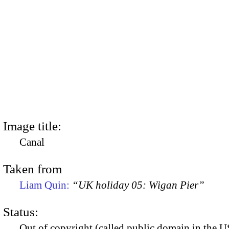
Image title:
Canal
Taken from
Liam Quin:
“UK holiday 05: Wigan Pier”
Status:
Out of copyright (called public domain in the US