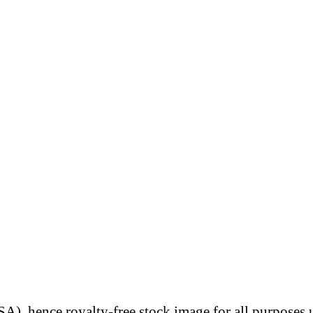
A), hence royalty-free stock image for all purposes 