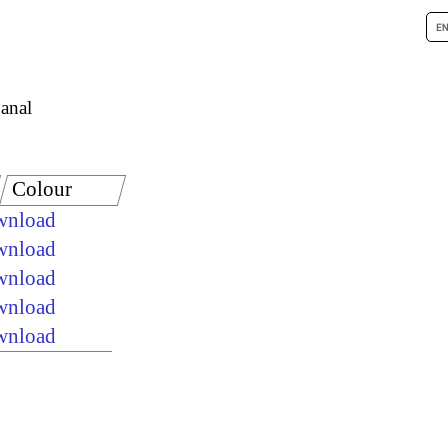
anal
Colour
ownload
ownload
ownload
ownload
ownload