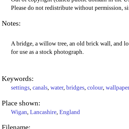
Please do not redistribute without permission, si
Notes:
A bridge, a willow tree, an old brick wall, and lo
for use as a stock photograph.
Keywords:
settings
,
canals
,
water
,
bridges
,
colour
,
wallpape
Place shown:
Wigan
,
Lancashire
,
England
Filename: