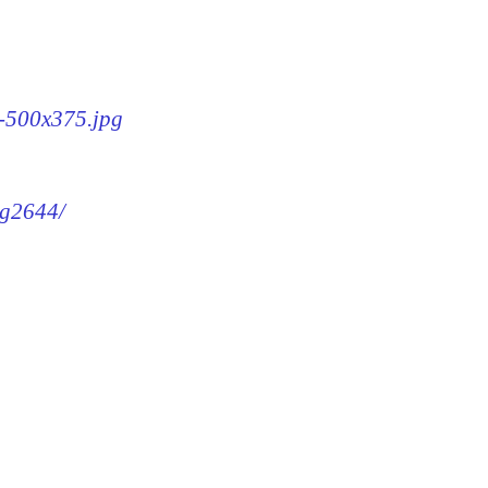
4-500x375.jpg
mg2644/