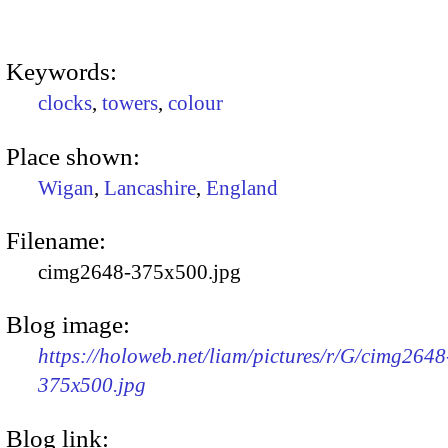
Keywords:
clocks
,
towers
,
colour
Place shown:
Wigan
,
Lancashire
,
England
Filename:
cimg2648-375x500.jpg
Blog image:
https://holoweb.net/liam/pictures/r/G/cimg2648
375x500.jpg
Blog link: