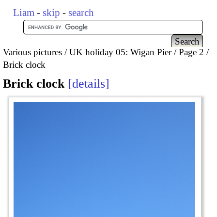
Liam
-
skip
-
search
Various pictures
UK holiday 05: Wigan Pier
Page 2
Brick clock
Brick clock
details