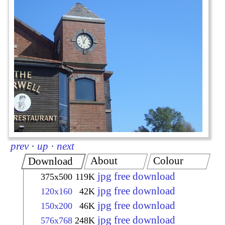
prev
·
up
·
next
About
Colour
Download
jpg free download
375x500
119K
jpg free download
120x160
42K
jpg free download
150x200
46K
jpg free download
576x768
248K