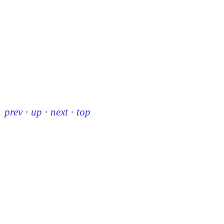
prev
·
up
·
next
·
top