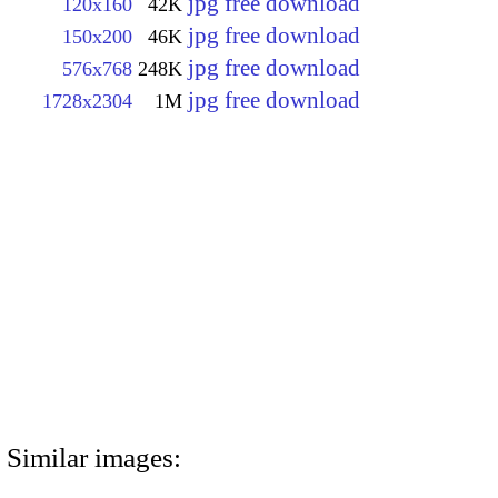
jpg free download
120x160
42K
jpg free download
150x200
46K
jpg free download
576x768
248K
jpg free download
1728x2304
1M
Similar images: