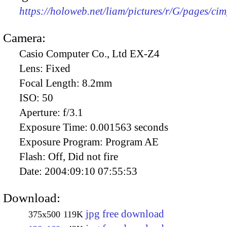
https://holoweb.net/liam/pictures/r/G/pages/ci
Camera:
Casio Computer Co., Ltd EX-Z4
Lens:
Fixed
Focal Length:
8.2mm
ISO:
50
Aperture:
f/3.1
Exposure Time:
0.001563 seconds
Exposure Program:
Program AE
Flash:
Off, Did not fire
Date:
2004:09:10 07:55:53
Download:
jpg free download
375x500
119K