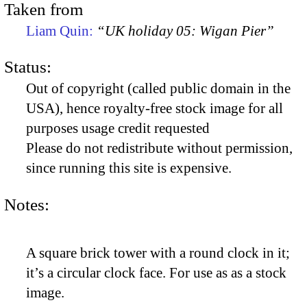
Taken from
Liam Quin:
“UK holiday 05: Wigan Pier”
Status:
Out of copyright (called public domain in the
USA), hence royalty-free stock image for all
purposes usage credit requested
Please do not redistribute without permission,
since running this site is expensive.
Notes:
A square brick tower with a round clock in it;
it’s a circular clock face. For use as as a stock
image.