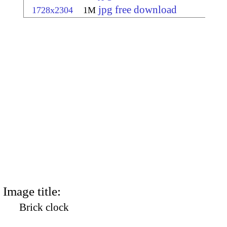
jpg free download
1728x2304
1M
Image title:
Brick clock