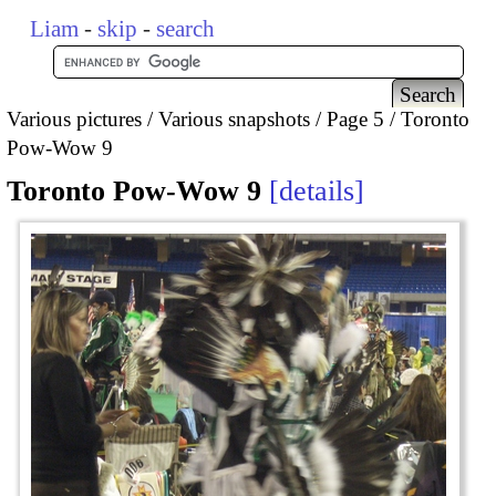
Liam
-
skip
-
search
Various pictures
Various snapshots
Page 5
Toronto
Pow-Wow 9
Toronto Pow-Wow 9
details