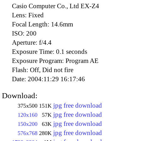
Casio Computer Co., Ltd EX-Z4
Lens:
Fixed
Focal Length:
14.6mm
ISO:
200
Aperture:
f/4.4
Exposure Time:
0.1 seconds
Exposure Program:
Program AE
Flash:
Off, Did not fire
Date:
2004:11:29 16:17:46
Download:
jpg free download
375x500
151K
jpg free download
120x160
57K
jpg free download
150x200
63K
jpg free download
576x768
280K