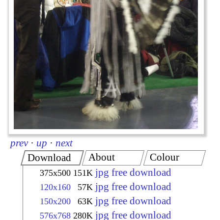
prev
·
up
·
next
About
Colour
Download
jpg free download
375x500
151K
jpg free download
120x160
57K
jpg free download
150x200
63K
jpg free download
576x768
280K