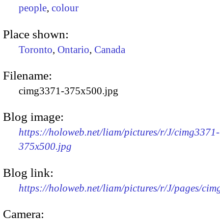
people
,
colour
Place shown:
Toronto
,
Ontario
,
Canada
Filename:
cimg3371-375x500.jpg
Blog image:
https://holoweb.net/liam/pictures/r/J/cimg3371-
375x500.jpg
Blog link:
https://holoweb.net/liam/pictures/r/J/pages/ci
Camera: