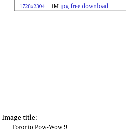
jpg free download
1728x2304
1M
Image title:
Toronto Pow-Wow 9