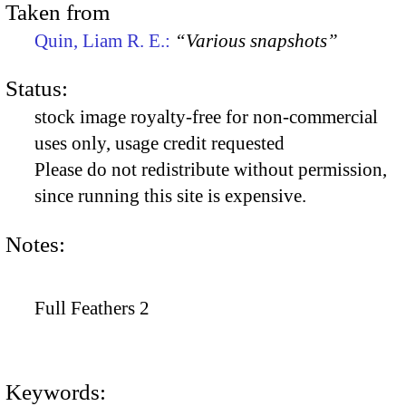
Taken from
Quin, Liam R. E.:
“Various snapshots”
Status:
stock image royalty-free for non-commercial
uses only, usage credit requested
Please do not redistribute without permission,
since running this site is expensive.
Notes:
Full Feathers 2
Keywords: