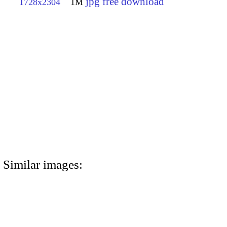
jpg free download
1728x2304
1M
Similar images: