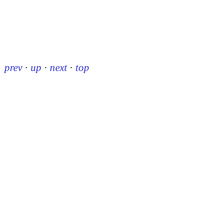
prev
·
up
·
next
·
top