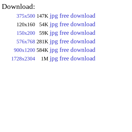
Download:
jpg free download
375x500
147K
jpg free download
120x160
54K
jpg free download
150x200
59K
jpg free download
576x768
281K
jpg free download
900x1200
584K
jpg free download
1728x2304
1M