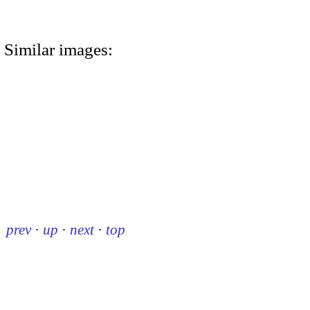
Similar images:
prev
·
up
·
next
·
top