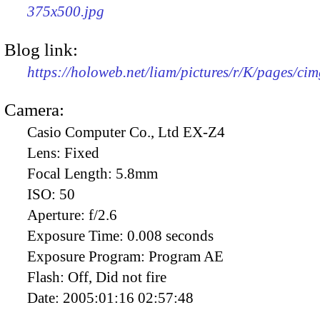
375x500.jpg
Blog link:
https://holoweb.net/liam/pictures/r/K/pages/ci
Camera:
Casio Computer Co., Ltd EX-Z4
Lens:
Fixed
Focal Length:
5.8mm
ISO:
50
Aperture:
f/2.6
Exposure Time:
0.008 seconds
Exposure Program:
Program AE
Flash:
Off, Did not fire
Date:
2005:01:16 02:57:48