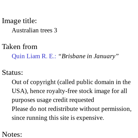
Image title:
Australian trees 3
Taken from
Quin Liam R. E.:
“Brisbane in January”
Status:
Out of copyright (called public domain in the
USA), hence royalty-free stock image for all
purposes usage credit requested
Please do not redistribute without permission,
since running this site is expensive.
Notes: