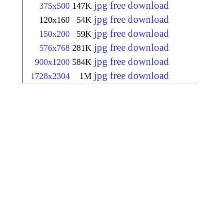
jpg free download
375x500
147K
jpg free download
120x160
54K
jpg free download
150x200
59K
jpg free download
576x768
281K
jpg free download
900x1200
584K
jpg free download
1728x2304
1M