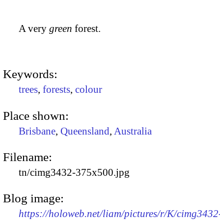
A very
green
forest.
Keywords:
trees
,
forests
,
colour
Place shown:
Brisbane
,
Queensland
,
Australia
Filename:
tn/cimg3432-375x500.jpg
Blog image:
https://holoweb.net/liam/pictures/r/K/cimg3432