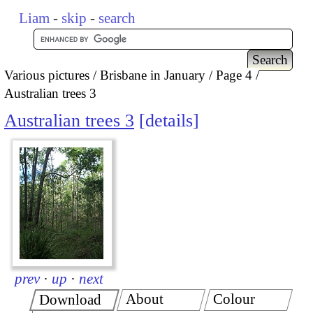
Liam
-
skip
-
search
Various pictures
Brisbane in January
Page 4
Australian trees 3
Australian trees 3
details
prev
·
up
·
next
About
Colour
Download