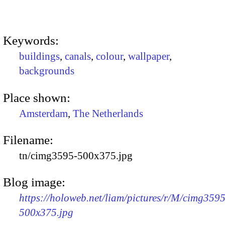
Keywords:
buildings
,
canals
,
colour
,
wallpaper
,
backgrounds
Place shown:
Amsterdam
,
The Netherlands
Filename:
tn/cimg3595-500x375.jpg
Blog image:
https://holoweb.net/liam/pictures/r/M/cimg3595
500x375.jpg