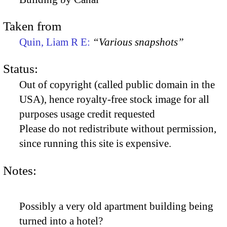
Taken from
Quin, Liam R E:
“Various snapshots”
Status:
Out of copyright (called public domain in the
USA), hence royalty-free stock image for all
purposes usage credit requested
Please do not redistribute without permission,
since running this site is expensive.
Notes:
Possibly a very old apartment building being
turned into a hotel?