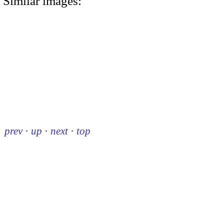
Similar images:
prev
·
up
·
next
·
top