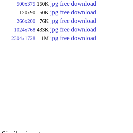
jpg free download
500x375
150K
jpg free download
120x90
50K
jpg free download
266x200
76K
jpg free download
1024x768
433K
jpg free download
2304x1728
1M