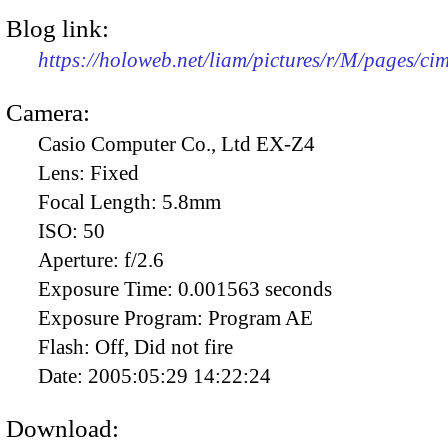
Blog link:
https://holoweb.net/liam/pictures/r/M/pages/c
Camera:
Casio Computer Co., Ltd EX-Z4
Lens:
Fixed
Focal Length:
5.8mm
ISO:
50
Aperture:
f/2.6
Exposure Time:
0.001563 seconds
Exposure Program:
Program AE
Flash:
Off, Did not fire
Date:
2005:05:29 14:22:24
Download: