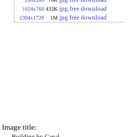
266x200
76K
jpg free download
1024x768
433K
jpg free download
2304x1728
1M
Image title:
Building by Canal