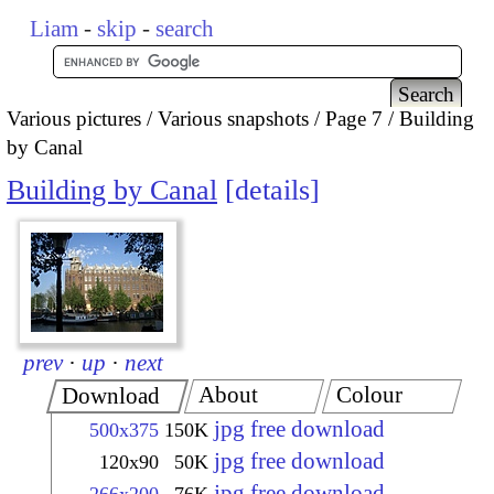
Liam
-
skip
-
search
Various pictures
Various snapshots
Page 7
Building
by Canal
Building by Canal
details
prev
·
up
·
next
About
Colour
Download
jpg free download
500x375
150K
jpg free download
120x90
50K
jpg free download