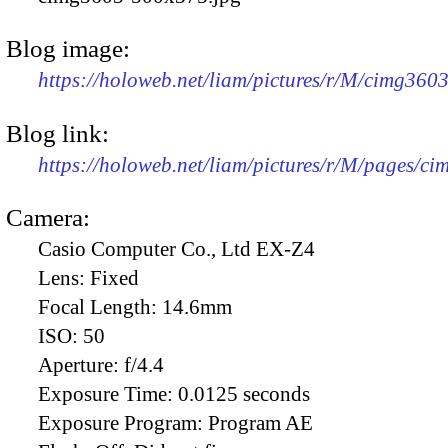
Blog image:
https://holoweb.net/liam/pictures/r/M/cimg360
Blog link:
https://holoweb.net/liam/pictures/r/M/pages/c
Camera:
Casio Computer Co., Ltd EX-Z4
Lens:
Fixed
Focal Length:
14.6mm
ISO:
50
Aperture:
f/4.4
Exposure Time:
0.0125 seconds
Exposure Program:
Program AE