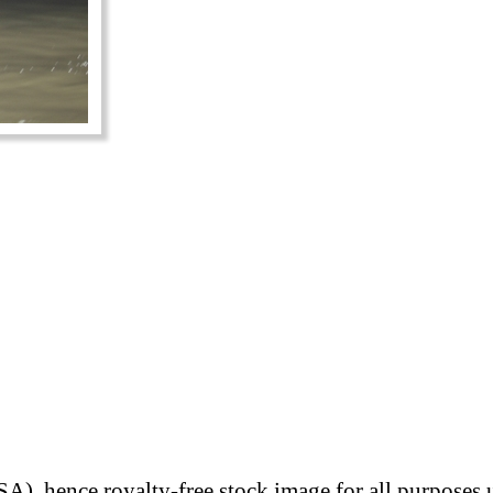
A), hence royalty-free stock image for all purposes 