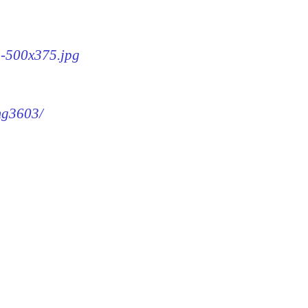
3-500x375.jpg
img3603/