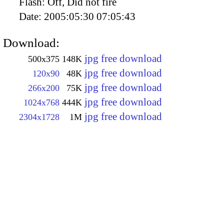
Flash:
Off, Did not fire
Date:
2005:05:30 07:05:43
Download:
jpg free download
500x375
148K
jpg free download
120x90
48K
jpg free download
266x200
75K
jpg free download
1024x768
444K
jpg free download
2304x1728
1M