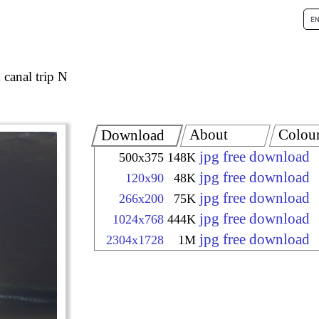
canal trip N
About
Colou
Download
jpg free download
500x375
148K
jpg free download
120x90
48K
jpg free download
266x200
75K
jpg free download
1024x768
444K
jpg free download
2304x1728
1M