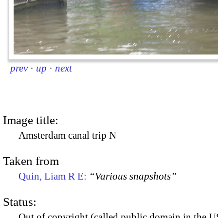
prev
·
up
·
next
Image title:
Amsterdam canal trip N
Taken from
Quin, Liam R E:
“Various snapshots”
Status:
Out of copyright (called public domain in the US