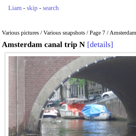
Liam
-
skip
-
search
Various pictures
Various snapshots
Page 7
Amsterdam 
Amsterdam canal trip N
details