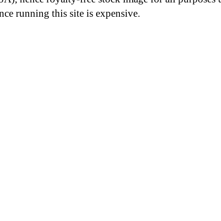
nce running this site is expensive.