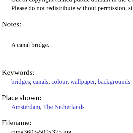
Please do not redistribute without permission, si
Notes:
A canal bridge.
Keywords:
bridges
,
canals
,
colour
,
wallpaper
,
backgrounds
Place shown:
Amsterdam
,
The Netherlands
Filename:
cimg3603-500x375.jpg