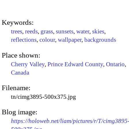
Keywords:
trees
,
reeds
,
grass
,
sunsets
,
water
,
skies
,
reflections
,
colour
,
wallpaper
,
backgrounds
Place shown:
Cherry Valley
,
Prince Edward County
,
Ontario
,
Canada
Filename:
tn/cimg3895-500x375.jpg
Blog image:
https://holoweb.net/liam/pictures/r/T/cimg3895