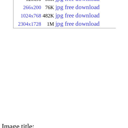
jpg free download
266x200
76K
jpg free download
1024x768
482K
jpg free download
2304x1728
1M
Image title: