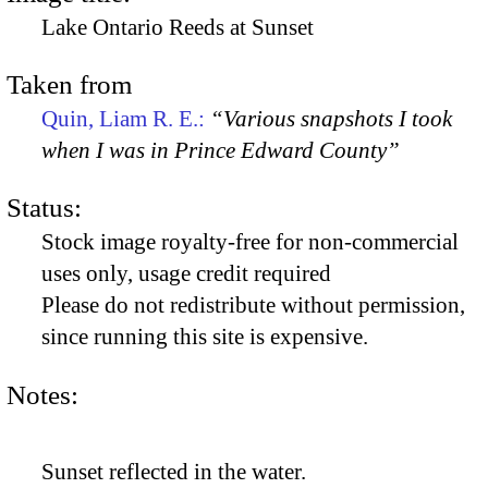
Lake Ontario Reeds at Sunset
Taken from
Quin, Liam R. E.:
“Various snapshots I took
when I was in Prince Edward County”
Status:
Stock image royalty-free for non-commercial
uses only, usage credit required
Please do not redistribute without permission,
since running this site is expensive.
Notes:
Sunset reflected in the water.