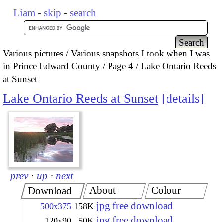
Liam
-
skip
-
search
Various pictures
Various snapshots I took when I was
in Prince Edward County
Page 4
Lake Ontario Reeds
at Sunset
Lake Ontario Reeds at Sunset
details
prev
·
up
·
next
About
Colour
Download
jpg free download
500x375
158K
jpg free download
120x90
50K