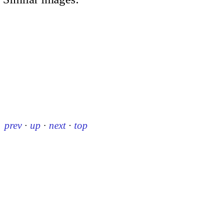
prev
·
up
·
next
·
top