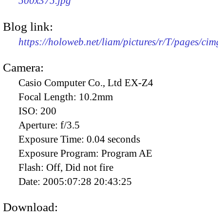
500x375.jpg
Blog link:
https://holoweb.net/liam/pictures/r/T/pages/ci
Camera:
Casio Computer Co., Ltd EX-Z4
Focal Length:
10.2mm
ISO:
200
Aperture:
f/3.5
Exposure Time:
0.04 seconds
Exposure Program:
Program AE
Flash:
Off, Did not fire
Date:
2005:07:28 20:43:25
Download: