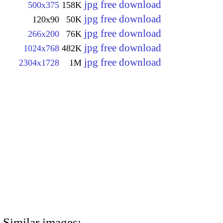
jpg free download
500x375
158K
jpg free download
120x90
50K
jpg free download
266x200
76K
jpg free download
1024x768
482K
jpg free download
2304x1728
1M
Similar images: