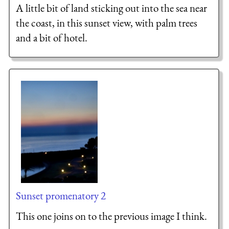
A little bit of land sticking out into the sea near
the coast, in this sunset view, with palm trees
and a bit of hotel.
Sunset promenatory 2
This one joins on to the previous image I think.