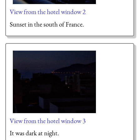
View from the hotel window 2
Sunset in the south of France.
View from the hotel window 3
It was dark at night.