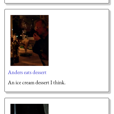
Anders eats dessert
An ice cream dessert I think.