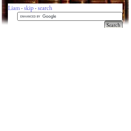
Liam
-
skip
-
search