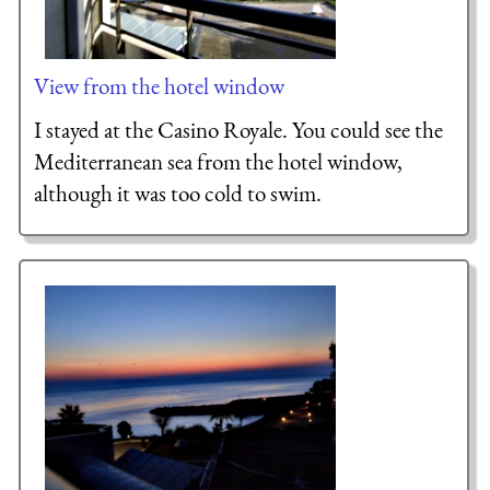
View from the hotel window
I stayed at the Casino Royale. You could see the
Mediterranean sea from the hotel window,
although it was too cold to swim.