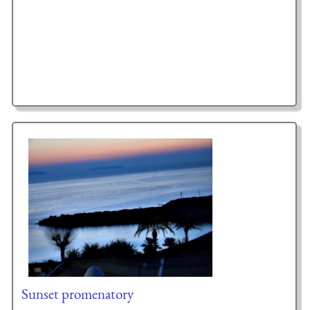
Sunset promenatory