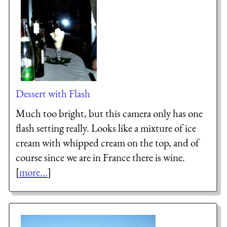
Dessert with Flash
Much too bright, but this camera only has one
flash setting really. Looks like a mixture of ice
cream with whipped cream on the top, and of
course since we are in France there is wine.
[
more...
]