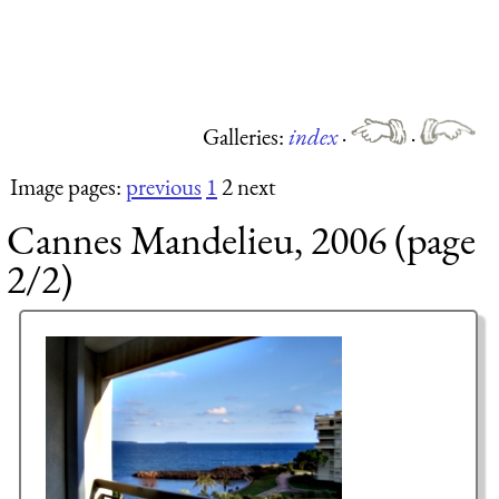
Galleries:
index
·
·
Image pages:
previous
1
2 next
Cannes Mandelieu, 2006 (page
2/2)