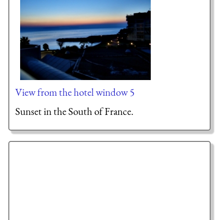
View from the hotel window 5
Sunset in the South of France.