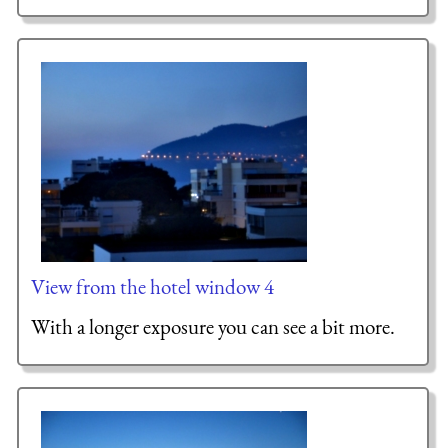
View from the hotel window 4
With a longer exposure you can see a bit more.