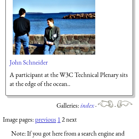
John Schneider
A participant at the W3C Technical Plenary sits
at the edge of the ocean..
Galleries:
index
·
·
Image pages:
previous
1
2 next
Note:
If you got here from a search engine and