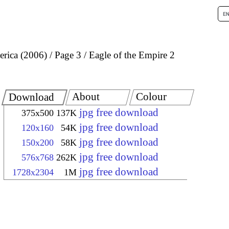
rica (2006)
Page 3
Eagle of the Empire 2
About
Colour
Download
jpg free download
375x500
137K
jpg free download
120x160
54K
jpg free download
150x200
58K
jpg free download
576x768
262K
jpg free download
1728x2304
1M