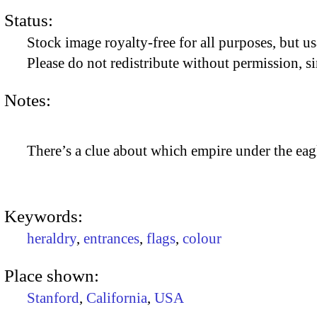
Status:
Stock image royalty-free for all purposes, but us
Please do not redistribute without permission, si
Notes:
There’s a clue about which empire under the eagl
Keywords:
heraldry
,
entrances
,
flags
,
colour
Place shown:
Stanford
,
California
,
USA