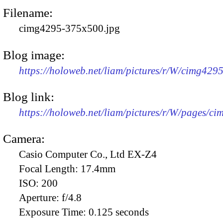
Filename:
cimg4295-375x500.jpg
Blog image:
https://holoweb.net/liam/pictures/r/W/cimg429
Blog link:
https://holoweb.net/liam/pictures/r/W/pages/c
Camera:
Casio Computer Co., Ltd EX-Z4
Focal Length:
17.4mm
ISO:
200
Aperture:
f/4.8
Exposure Time:
0.125 seconds