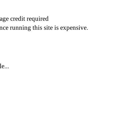
age credit required
nce running this site is expensive.
e...