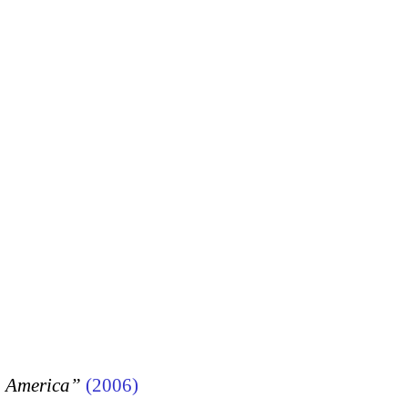
, America”
(2006)