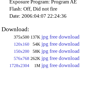
Exposure Program:
Program AE
Flash:
Off, Did not fire
Date:
2006:04:07 22:24:36
Download:
jpg free download
375x500
137K
jpg free download
120x160
54K
jpg free download
150x200
58K
jpg free download
576x768
262K
jpg free download
1728x2304
1M