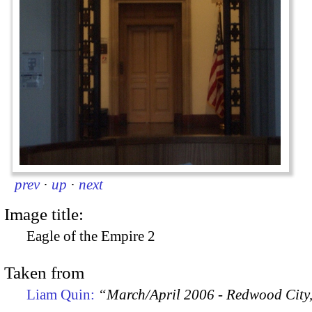
prev
·
up
·
next
Image title:
Eagle of the Empire 2
Taken from
Liam Quin:
“March/April 2006 - Redwood City