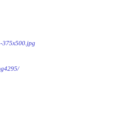
5-375x500.jpg
img4295/