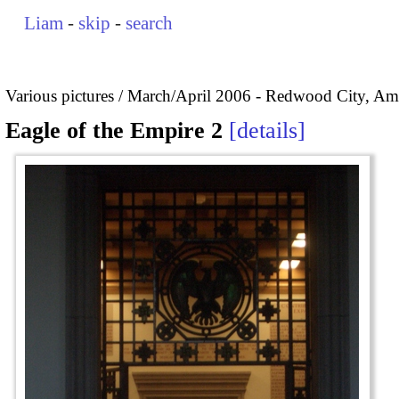
Liam
-
skip
-
search
Various pictures
March/April 2006 - Redwood City, Ame
Eagle of the Empire 2
details