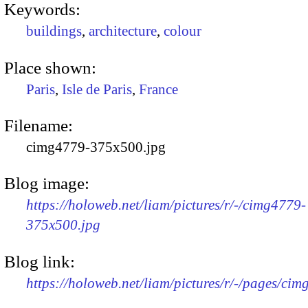
Keywords:
buildings
,
architecture
,
colour
Place shown:
Paris
,
Isle de Paris
,
France
Filename:
cimg4779-375x500.jpg
Blog image:
https://holoweb.net/liam/pictures/r/-/cimg4779-
375x500.jpg
Blog link:
https://holoweb.net/liam/pictures/r/-/pages/cim