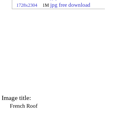
jpg free download
1728x2304
1M
Image title:
French Roof