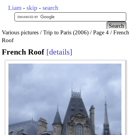
Liam
-
skip
-
search
Various pictures
Trip to Paris (2006)
Page 4
French
Roof
French Roof
details