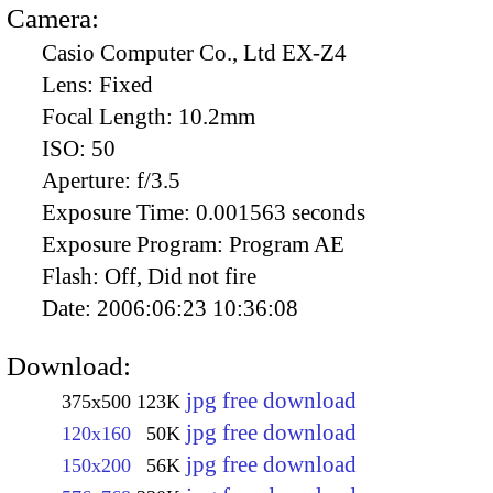
Camera:
Casio Computer Co., Ltd EX-Z4
Lens:
Fixed
Focal Length:
10.2mm
ISO:
50
Aperture:
f/3.5
Exposure Time:
0.001563 seconds
Exposure Program:
Program AE
Flash:
Off, Did not fire
Date:
2006:06:23 10:36:08
Download:
jpg free download
375x500
123K
jpg free download
120x160
50K
jpg free download
150x200
56K