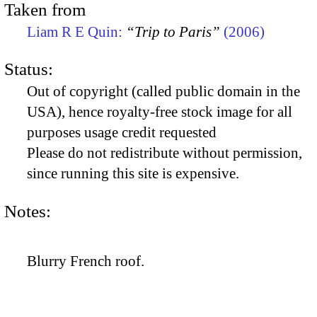
Taken from
Liam R E Quin:
“Trip to Paris”
(2006)
Status:
Out of copyright (called public domain in the
USA), hence royalty-free stock image for all
purposes usage credit requested
Please do not redistribute without permission,
since running this site is expensive.
Notes:
Blurry French roof.