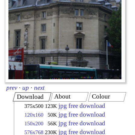
prev
·
up
·
next
About
Colour
Download
jpg free download
375x500
123K
jpg free download
120x160
50K
jpg free download
150x200
56K
jpg free download
576x768
230K