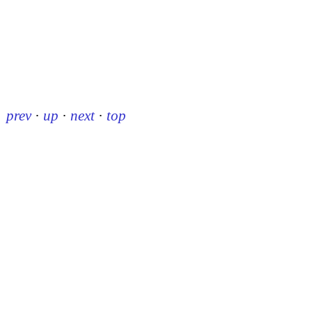
prev
·
up
·
next
·
top