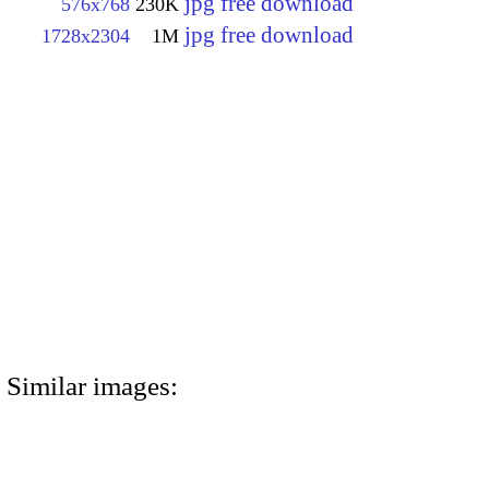
jpg free download
576x768
230K
jpg free download
1728x2304
1M
Similar images: