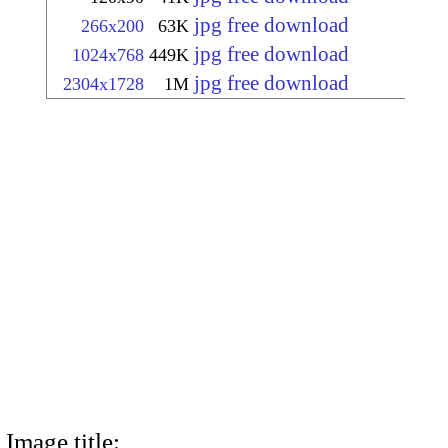
jpg free download
266x200
63K
jpg free download
1024x768
449K
jpg free download
2304x1728
1M
Image title: