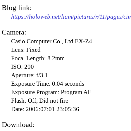
Blog link:
https://holoweb.net/liam/pictures/r/11/pages/c
Camera:
Casio Computer Co., Ltd EX-Z4
Lens:
Fixed
Focal Length:
8.2mm
ISO:
200
Aperture:
f/3.1
Exposure Time:
0.04 seconds
Exposure Program:
Program AE
Flash:
Off, Did not fire
Date:
2006:07:01 23:05:36
Download: