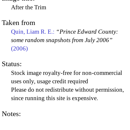
After the Trim
Taken from
Quin, Liam R. E.:
“Prince Edward County:
some random snapshots from July 2006”
(2006)
Status:
Stock image royalty-free for non-commercial
uses only, usage credit required
Please do not redistribute without permission,
since running this site is expensive.
Notes: