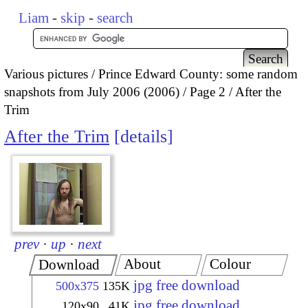
Liam
-
skip
-
search
Various pictures
Prince Edward County: some random
snapshots from July 2006 (2006)
Page 2
After the
Trim
After the Trim
details
prev
·
up
·
next
About
Colour
Download
jpg free download
500x375
135K
jpg free download
120x90
41K