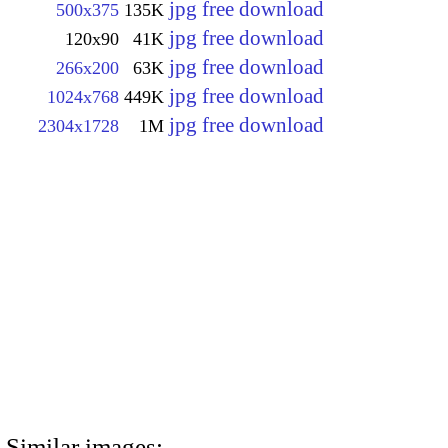
jpg free download
500x375
135K
jpg free download
120x90
41K
jpg free download
266x200
63K
jpg free download
1024x768
449K
jpg free download
2304x1728
1M
Similar images: