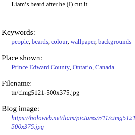
Liam’s beard after he (I) cut it...
Keywords:
people
,
beards
,
colour
,
wallpaper
,
backgrounds
Place shown:
Prince Edward County
,
Ontario
,
Canada
Filename:
tn/cimg5121-500x375.jpg
Blog image:
https://holoweb.net/liam/pictures/r/11/cimg512
500x375.jpg