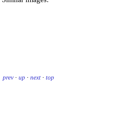
prev
·
up
·
next
·
top