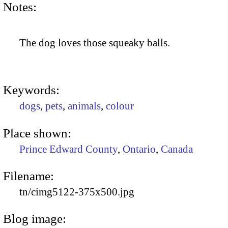
Notes:
The dog loves those squeaky balls.
Keywords:
dogs
,
pets
,
animals
,
colour
Place shown:
Prince Edward County
,
Ontario
,
Canada
Filename:
tn/cimg5122-375x500.jpg
Blog image: