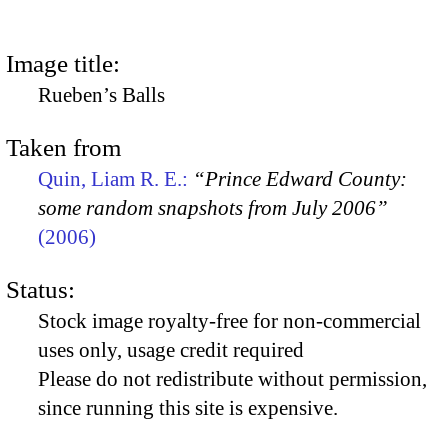
Image title:
Rueben’s Balls
Taken from
Quin, Liam R. E.:
“Prince Edward County:
some random snapshots from July 2006”
(2006)
Status:
Stock image royalty-free for non-commercial
uses only, usage credit required
Please do not redistribute without permission,
since running this site is expensive.