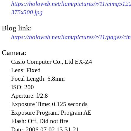
https://holoweb.net/liam/pictures/r/11/cimg512
375x500.jpg
Blog link:
https://holoweb.net/liam/pictures/r/11/pages/c
Camera:
Casio Computer Co., Ltd EX-Z4
Lens:
Fixed
Focal Length:
6.8mm
ISO:
200
Aperture:
f/2.8
Exposure Time:
0.125 seconds
Exposure Program:
Program AE
Flash:
Off, Did not fire
Date:
2006:07:02 13:31:21