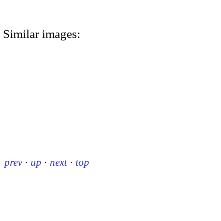
Similar images:
prev
·
up
·
next
·
top