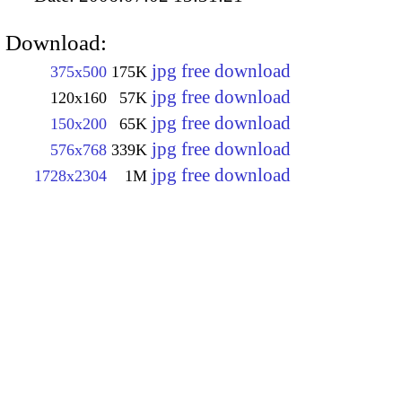
Download:
jpg free download
375x500
175K
jpg free download
120x160
57K
jpg free download
150x200
65K
jpg free download
576x768
339K
jpg free download
1728x2304
1M