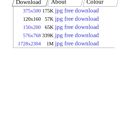
About
Colour
Download
jpg free download
375x500
175K
jpg free download
120x160
57K
jpg free download
150x200
65K
jpg free download
576x768
339K
jpg free download
1728x2304
1M