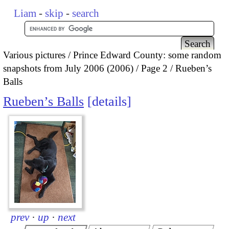
Liam
-
skip
-
search
Various pictures
Prince Edward County: some random
snapshots from July 2006 (2006)
Page 2
Rueben’s
Balls
Rueben’s Balls
details
prev
·
up
·
next