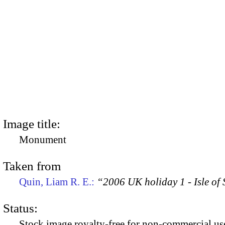
Image title:
Monument
Taken from
Quin, Liam R. E.:
“2006 UK holiday 1 - Isle of
Status:
Stock image royalty-free for non-commercial use