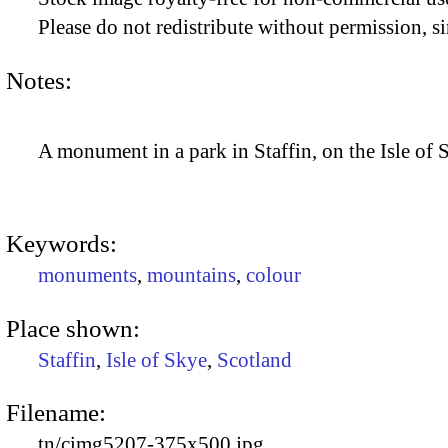
Please do not redistribute without permission, si
Notes:
A monument in a park in Staffin, on the Isle of 
Keywords:
monuments
,
mountains
,
colour
Place shown:
Staffin
,
Isle of Skye
,
Scotland
Filename:
tn/cimg5207-375x500.jpg