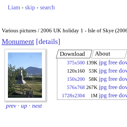
Liam
-
skip
-
search
Various pictures
2006 UK holiday 1 - Isle of Skye (200
Monument
details
About
Download
jpg free d
375x500
139K
jpg free d
120x160
53K
jpg free d
150x200
58K
jpg free d
576x768
267K
jpg free d
1728x2304
1M
prev
·
up
·
next