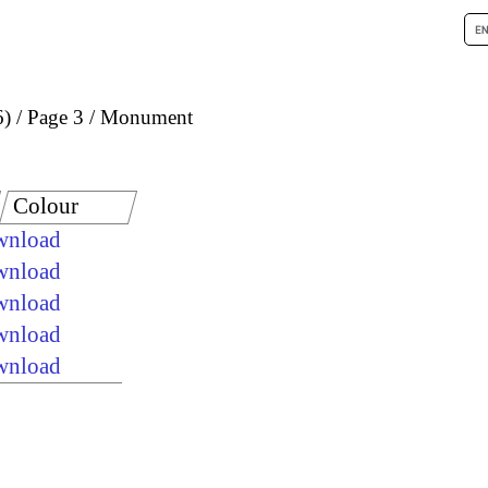
6)
Page 3
Monument
Colour
ownload
ownload
ownload
ownload
ownload