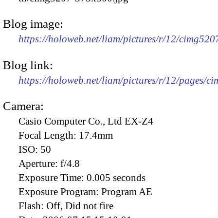
Blog image:
https://holoweb.net/liam/pictures/r/12/cimg52
Blog link:
https://holoweb.net/liam/pictures/r/12/pages/c
Camera:
Casio Computer Co., Ltd EX-Z4
Focal Length:
17.4mm
ISO:
50
Aperture:
f/4.8
Exposure Time:
0.005 seconds
Exposure Program:
Program AE
Flash:
Off, Did not fire