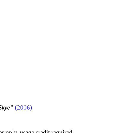
 Skye”
(2006)
s only, usage credit required