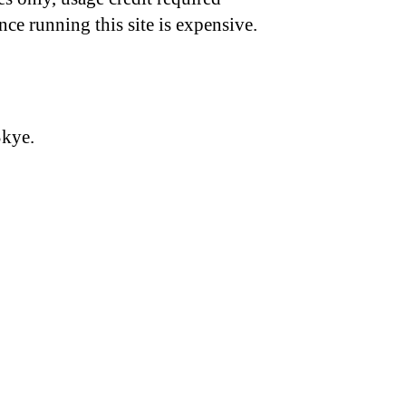
nce running this site is expensive.
Skye.