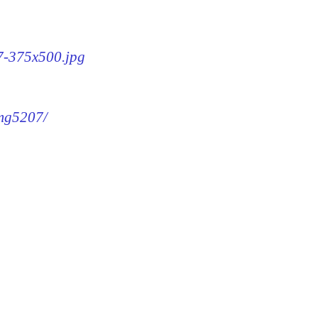
07-375x500.jpg
img5207/