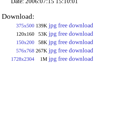
Date:
2006:07:15 15:10:01
Download:
jpg free download
375x500
139K
jpg free download
120x160
53K
jpg free download
150x200
58K
jpg free download
576x768
267K
jpg free download
1728x2304
1M