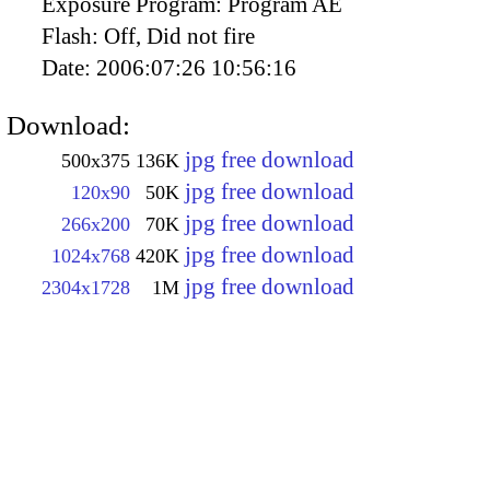
Exposure Program:
Program AE
Flash:
Off, Did not fire
Date:
2006:07:26 10:56:16
Download:
jpg free download
500x375
136K
jpg free download
120x90
50K
jpg free download
266x200
70K
jpg free download
1024x768
420K
jpg free download
2304x1728
1M