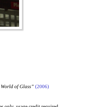
 World of Glass”
(2006)
s only, usage credit required