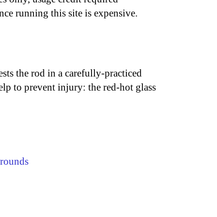
nce running this site is expensive.
ests the rod in a carefully-practiced
elp to prevent injury: the red-hot glass
rounds