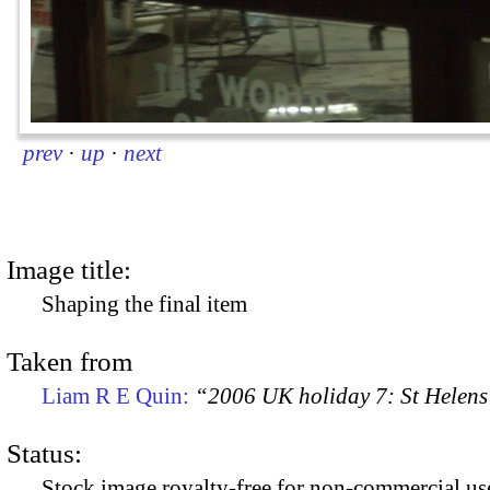
prev
·
up
·
next
Image title:
Shaping the final item
Taken from
Liam R E Quin:
“2006 UK holiday 7: St Helens
Status:
Stock image royalty-free for non-commercial use