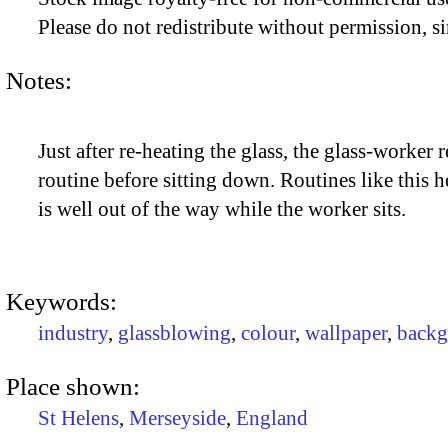
Please do not redistribute without permission, si
Notes:
Just after re-heating the glass, the glass-worker r
routine before sitting down. Routines like this h
is well out of the way while the worker sits.
Keywords:
industry
,
glassblowing
,
colour
,
wallpaper
,
backg
Place shown:
St Helens
,
Merseyside
,
England