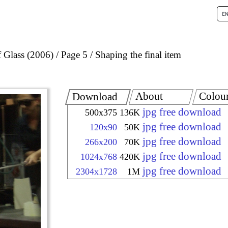
 Glass (2006)
Page 5
Shaping the final item
About
Colou
Download
jpg free download
500x375
136K
jpg free download
120x90
50K
jpg free download
266x200
70K
jpg free download
1024x768
420K
jpg free download
2304x1728
1M