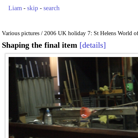
Liam
-
skip
-
search
Various pictures
2006 UK holiday 7: St Helens World of
Shaping the final item
details