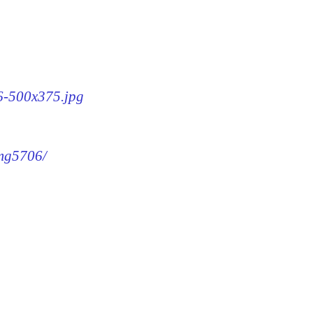
06-500x375.jpg
img5706/