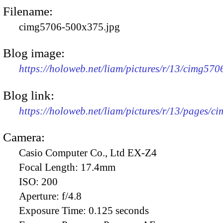
Filename:
cimg5706-500x375.jpg
Blog image:
https://holoweb.net/liam/pictures/r/13/cimg57
Blog link:
https://holoweb.net/liam/pictures/r/13/pages/c
Camera:
Casio Computer Co., Ltd EX-Z4
Focal Length:
17.4mm
ISO:
200
Aperture:
f/4.8
Exposure Time:
0.125 seconds